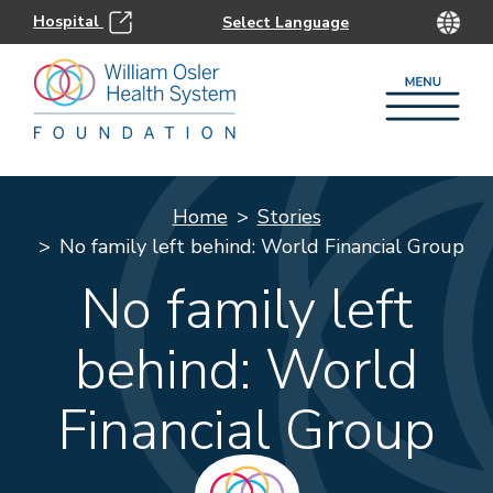
Hospital
Home
Stories
No family left behind: World Financial Group
No family left
behind: World
Financial Group