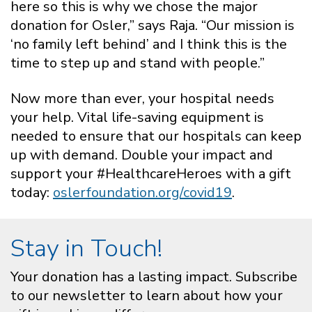
here so this is why we chose the major
donation for Osler,” says Raja. “Our mission is
‘no family left behind’ and I think this is the
time to step up and stand with people.”
Now more than ever, your hospital needs
your help. Vital life-saving equipment is
needed to ensure that our hospitals can keep
up with demand. Double your impact and
support your #HealthcareHeroes with a gift
today:
oslerfoundation.org/covid19
.
Stay in Touch!
Your donation has a lasting impact. Subscribe
to our newsletter to learn about how your