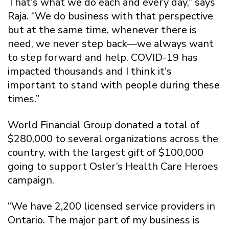
That's what we do each and every day,” says
Raja. “We do business with that perspective
but at the same time, whenever there is
need, we never step back—we always want
to step forward and help. COVID-19 has
impacted thousands and I think it's
important to stand with people during these
times.”
World Financial Group donated a total of
$280,000 to several organizations across the
country, with the largest gift of $100,000
going to support Osler’s Health Care Heroes
campaign.
“We have 2,200 licensed service providers in
Ontario. The major part of my business is