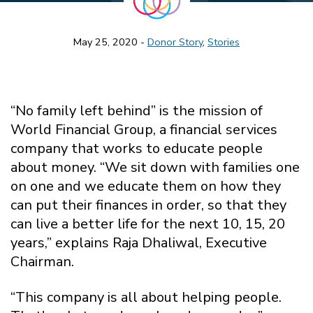
May 25, 2020 -
Donor Story
,
Stories
“No family left behind” is the mission of
World Financial Group, a financial services
company that works to educate people
about money. “We sit down with families one
on one and we educate them on how they
can put their finances in order, so that they
can live a better life for the next 10, 15, 20
years,” explains Raja Dhaliwal, Executive
Chairman.
“This company is all about helping people.