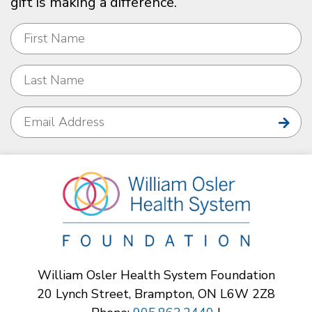
gift is making a difference.
William Osler Health System Foundation
20 Lynch Street, Brampton, ON L6W 2Z8