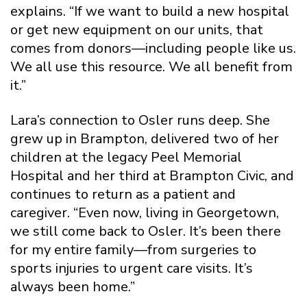
explains. “If we want to build a new hospital
or get new equipment on our units, that
comes from donors—including people like us.
We all use this resource. We all benefit from
it.”
Lara’s connection to Osler runs deep. She
grew up in Brampton, delivered two of her
children at the legacy Peel Memorial
Hospital and her third at Brampton Civic, and
continues to return as a patient and
caregiver. “Even now, living in Georgetown,
we still come back to Osler. It’s been there
for my entire family—from surgeries to
sports injuries to urgent care visits. It’s
always been home.”