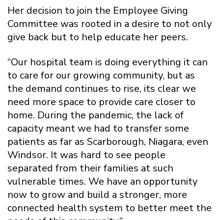
Her decision to join the Employee Giving
Committee was rooted in a desire to not only
give back but to help educate her peers.
“Our hospital team is doing everything it can
to care for our growing community, but as
the demand continues to rise, its clear we
need more space to provide care closer to
home. During the pandemic, the lack of
capacity meant we had to transfer some
patients as far as Scarborough, Niagara, even
Windsor. It was hard to see people
separated from their families at such
vulnerable times. We have an opportunity
now to grow and build a stronger, more
connected health system to better meet the