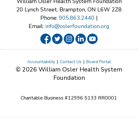
William Osler Health System Foundation
20 Lynch Street, Brampton, ON L6W 2Z8
Phone:
905.863.2440
|
Email:
info@oslerfoundation.org
Accountability
Contact Us
Board Portal
© 2026 William Osler Health System
Foundation
Charitable Business #12996 5133 RR0001