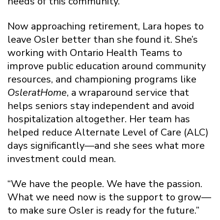
needs of this community.”
Now approaching retirement, Lara hopes to
leave Osler better than she found it. She’s
working with Ontario Health Teams to
improve public education around community
resources, and championing programs like
OsleratHome
, a wraparound service that
helps seniors stay independent and avoid
hospitalization altogether. Her team has
helped reduce Alternate Level of Care (ALC)
days significantly—and she sees what more
investment could mean.
“We have the people. We have the passion.
What we need now is the support to grow—
to make sure Osler is ready for the future.”