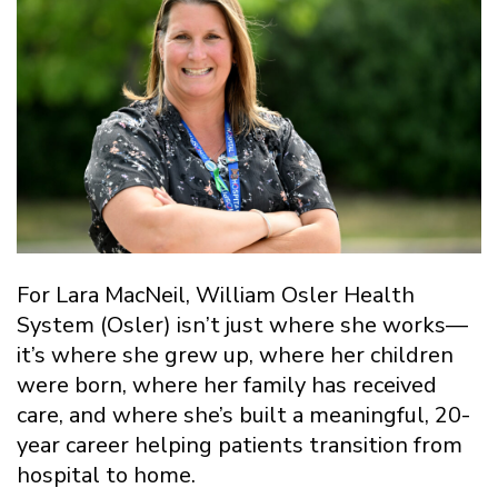
For Lara MacNeil, William Osler Health
System (Osler) isn’t just where she works—
it’s where she grew up, where her children
were born, where her family has received
care, and where she’s built a meaningful, 20-
year career helping patients transition from
hospital to home.