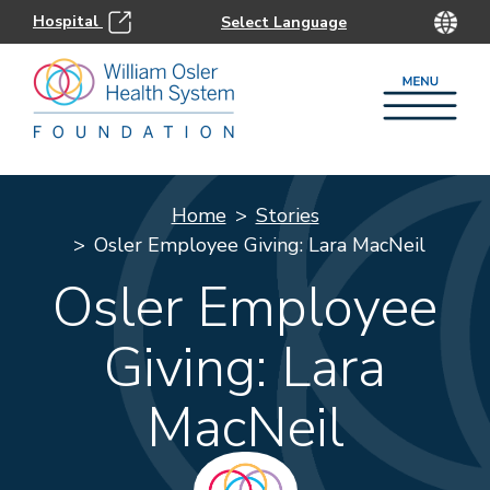
Hospital
Home
Stories
Osler Employee Giving: Lara MacNeil
Osler Employee
Giving: Lara
MacNeil