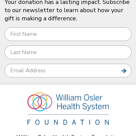
Your donation has a lasting impact. Subscribe
to our newsletter to learn about how your
gift is making a difference.