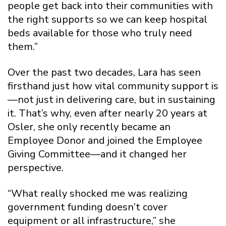
people get back into their communities with
the right supports so we can keep hospital
beds available for those who truly need
them.”
Over the past two decades, Lara has seen
firsthand just how vital community support is
—not just in delivering care, but in sustaining
it. That’s why, even after nearly 20 years at
Osler, she only recently became an
Employee Donor and joined the Employee
Giving Committee—and it changed her
perspective.
“What really shocked me was realizing
government funding doesn’t cover
equipment or all infrastructure,” she