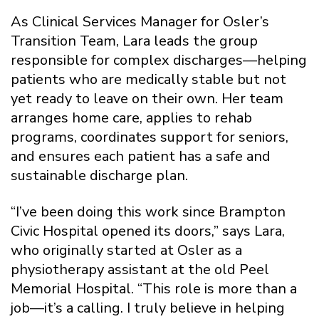
As Clinical Services Manager for Osler’s
Transition Team, Lara leads the group
responsible for complex discharges—helping
patients who are medically stable but not
yet ready to leave on their own. Her team
arranges home care, applies to rehab
programs, coordinates support for seniors,
and ensures each patient has a safe and
sustainable discharge plan.
“I’ve been doing this work since Brampton
Civic Hospital opened its doors,” says Lara,
who originally started at Osler as a
physiotherapy assistant at the old Peel
Memorial Hospital. “This role is more than a
job—it’s a calling. I truly believe in helping