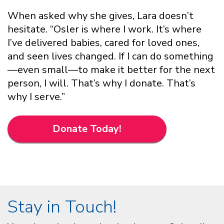
When asked why she gives, Lara doesn’t
hesitate. “Osler is where I work. It’s where
I’ve delivered babies, cared for loved ones,
and seen lives changed. If I can do something
—even small—to make it better for the next
person, I will. That’s why I donate. That’s
why I serve.”
Donate Today!
Stay in Touch!