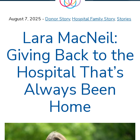
August 7, 2025 -
Donor Story
,
Hospital Family Story
,
Stories
Lara MacNeil:
Giving Back to the
Hospital That’s
Always Been
Home