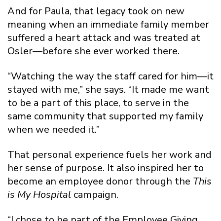
And for Paula, that legacy took on new
meaning when an immediate family member
suffered a heart attack and was treated at
Osler—before she ever worked there.
“Watching the way the staff cared for him—it
stayed with me,” she says. “It made me want
to be a part of this place, to serve in the
same community that supported my family
when we needed it.”
That personal experience fuels her work and
her sense of purpose. It also inspired her to
become an employee donor through the
This
is My Hospital
campaign.
“I chose to be part of the Employee Giving