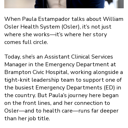
When Paula Estampador talks about William
Osler Health System (Osler), it’s not just
where she works—it’s where her story
comes full circle.
Today, she’s an Assistant Clinical Services
Manager in the Emergency Department at
Brampton Civic Hospital, working alongside a
tight-knit leadership team to support one of
the busiest Emergency Departments (ED) in
the country. But Paula’s journey here began
on the front lines, and her connection to
Osler—and to health care—runs far deeper
than her job title.