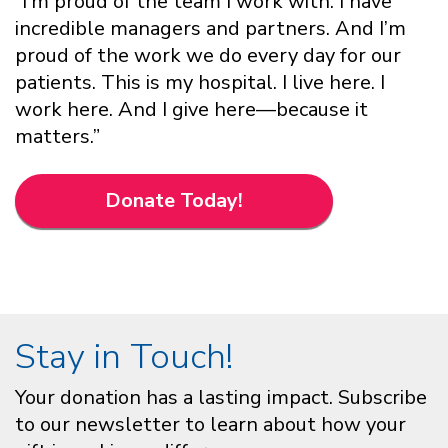
“I’m proud of the team I work with. I have
incredible managers and partners. And I’m
proud of the work we do every day for our
patients. This is my hospital. I live here. I
work here. And I give here—because it
matters.”
Donate Today!
Stay in Touch!
Your donation has a lasting impact. Subscribe
to our newsletter to learn about how your