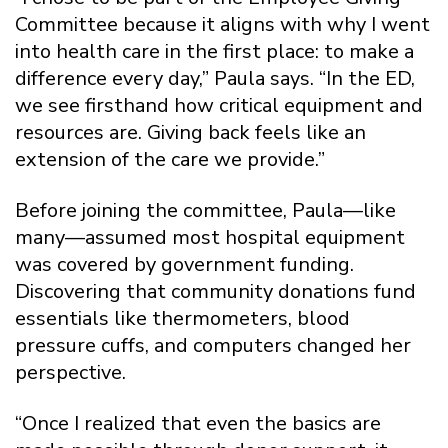
Committee because it aligns with why I went
into health care in the first place: to make a
difference every day,” Paula says. “In the ED,
we see firsthand how critical equipment and
resources are. Giving back feels like an
extension of the care we provide.”
Before joining the committee, Paula—like
many—assumed most hospital equipment
was covered by government funding.
Discovering that community donations fund
essentials like thermometers, blood
pressure cuffs, and computers changed her
perspective.
“Once I realized that even the basics are