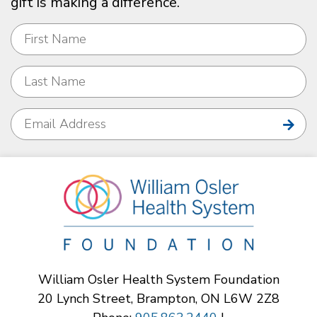
gift is making a difference.
William Osler Health System Foundation
20 Lynch Street, Brampton, ON L6W 2Z8