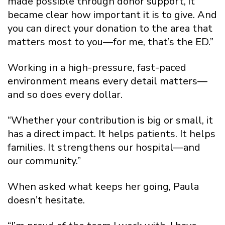
made possible through donor support, it
became clear how important it is to give. And
you can direct your donation to the area that
matters most to you—for me, that’s the ED.”
Working in a high-pressure, fast-paced
environment means every detail matters—
and so does every dollar.
“Whether your contribution is big or small, it
has a direct impact. It helps patients. It helps
families. It strengthens our hospital—and
our community.”
When asked what keeps her going, Paula
doesn’t hesitate.