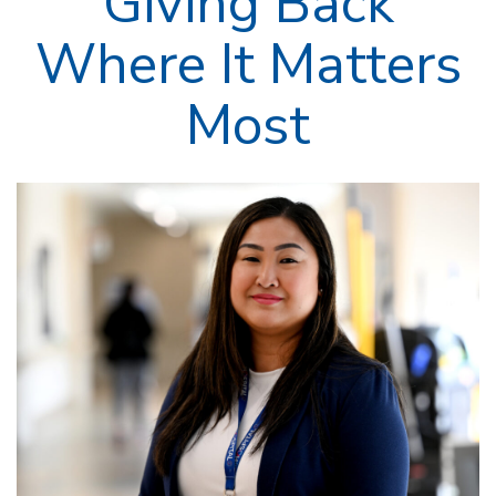
Giving Back
Where It Matters
Most