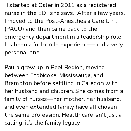
“I started at Osler in 2011 as a registered
nurse in the ED,” she says. “After a few years,
I moved to the Post-Anesthesia Care Unit
(PACU) and then came back to the
emergency department in a leadership role.
It’s been a full-circle experience—and a very
personal one.”
Paula grew up in Peel Region, moving
between Etobicoke, Mississauga, and
Brampton before settling in Caledon with
her husband and children. She comes from a
family of nurses—her mother, her husband,
and even extended family have all chosen
the same profession. Health care isn’t just a
calling, it’s the family legacy.