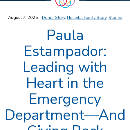
August 7, 2025 -
Donor Story
,
Hospital Family Story
,
Stories
Paula
Estampador:
Leading with
Heart in the
Emergency
Department—And