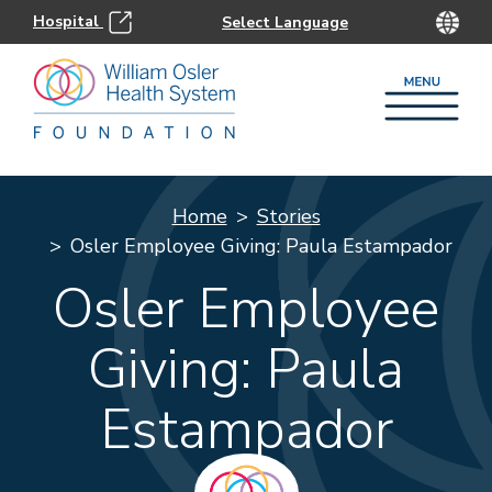
Hospital
Home
Stories
Osler Employee Giving: Paula Estampador
Osler Employee
Giving: Paula
Estampador