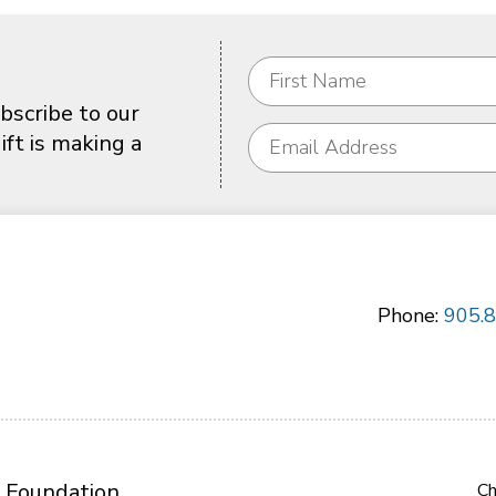
bscribe to our
ft is making a
Phone:
905.
 Foundation
Ch