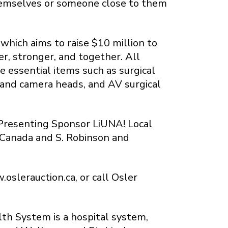
themselves or someone close to them
which aims to raise $10 million to
r, stronger, and together. All
 essential items such as surgical
 and camera heads, and AV surgical
Presenting Sponsor LiUNA! Local
 Canada and S. Robinson and
oslerauction.ca, or call Osler
lth System is a hospital system,