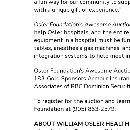
a fun way for our community to sup
with a unique gift or experience.”
Osler Foundation’s Awesome Auctio
help Osler hospitals, and the entir
equipment in a hospital must be fun
tables, anesthesia gas machines, an
integration systems to help meet i
Osler Foundation’s Awesome Auctio
183, Gold Sponsors Armour Insuranc
Associates of RBC Dominion Securiti
To register for the auction and lear
Foundation at (905) 863-2579.
ABOUT WILLIAM OSLER HEALTH