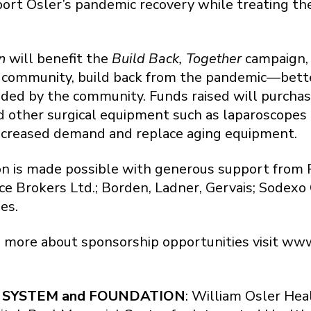
port Osler’s pandemic recovery while treating 
n
will benefit the
Build Back, Together
campaign, 
e community, build back from the pandemic—bette
ded by the community. Funds raised will purchase
d other surgical equipment such as laparoscopes
ncreased demand and replace aging equipment.
n is made possible with generous support from 
e Brokers Ltd.; Borden, Ladner, Gervais; Sodexo
es.
n more about sponsorship opportunities visit www.
 SYSTEM and FOUNDATION
: William Osler Hea