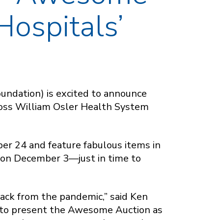
Hospitals’
undation) is excited to announce
ross William Osler Health System
ber 24 and feature fabulous items in
e on December 3—just in time to
d back from the pandemic,” said Ken
 to present the Awesome Auction as