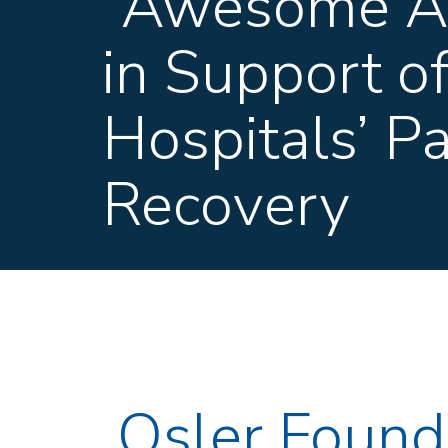
“Awesome Au
in Support o
Hospitals’ P
Recovery
Osler Foun