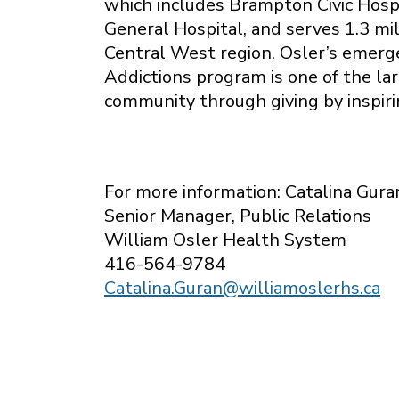
which includes Brampton Civic Hosp
General Hospital, and serves 1.3 mi
Central West region. Osler’s emerg
Addictions program is one of the la
community through giving by inspiri
For more information: Catalina Gura
Senior Manager, Public Relations
William Osler Health System
416-564-9784
Catalina.Guran@williamoslerhs.ca