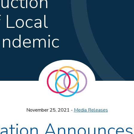
ction”
f Local
andemic
November 25, 2021 -
Media Releases
dation Announce