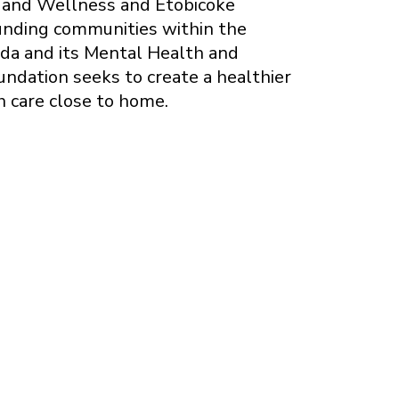
h and Wellness and Etobicoke
ounding communities within the
da and its Mental Health and
undation seeks to create a healthier
h care close to home.