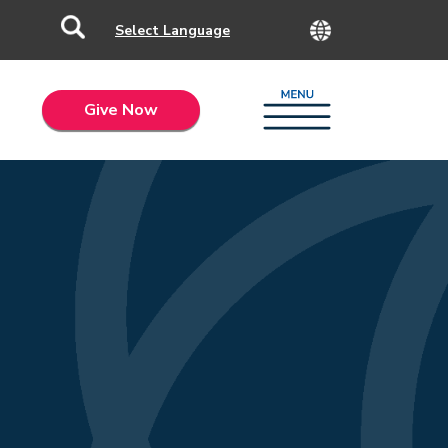
Give Now