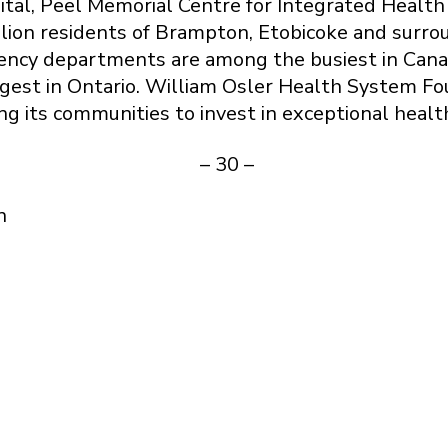
ital, Peel Memorial Centre for Integrated Healt
llion residents of Brampton, Etobicoke and surr
ency departments are among the busiest in Cana
rgest in Ontario. William Osler Health System Fo
ng its communities to invest in exceptional healt
– 30 –
n