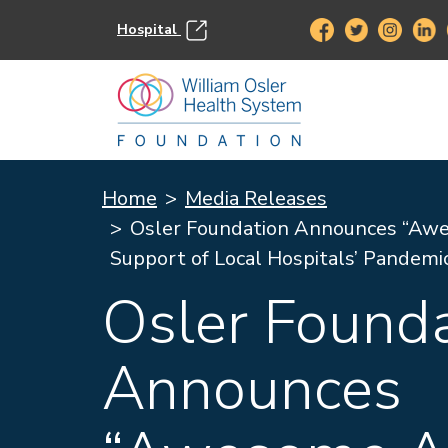
Hospital
Home
Media Releases
Osler Foundation Announces “Awe
Support of Local Hospitals’ Pandemi
Osler Found
Announces