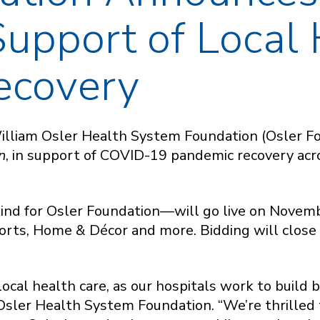
Support of Local 
ecovery
illiam Osler Health System Foundation (Osler Fo
n
, in support of COVID-19 pandemic recovery ac
 kind for Osler Foundation—will go live on Novem
ports, Home & Décor and more. Bidding will clos
r local health care, as our hospitals work to buil
Osler Health System Foundation. “We’re thrilled