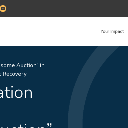
Your Impact
some Auction” in
c Recovery
ation