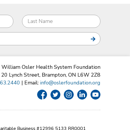
William Osler Health System Foundation
20 Lynch Street, Brampton, ON L6W 2Z8
863.2440
| Email:
info@oslerfoundation.org
aritable Business #12996 5133 RR0001