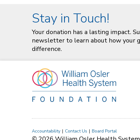
Stay in Touch!
Your donation has a lasting impact. Su
newsletter to learn about how your gi
difference.
Accountability
Contact Us
Board Portal
© 2026 William Osler Health System