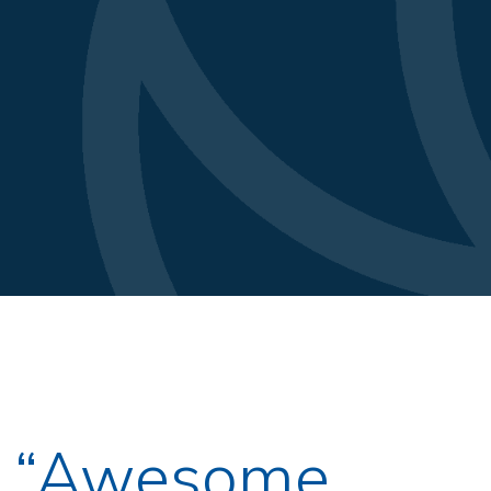
s “Awesome