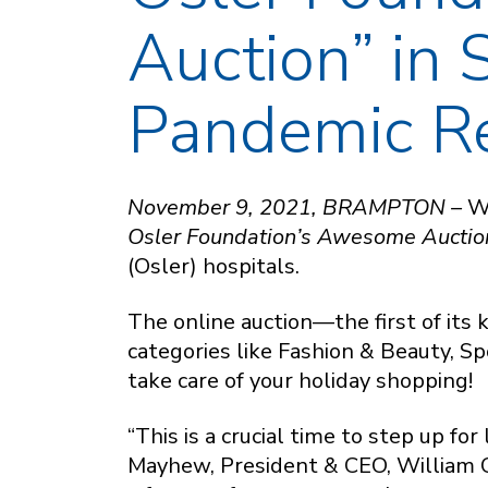
Auction” in 
Pandemic R
November 9, 2021, BRAMPTON –
W
Osler Foundation’s Awesome Auctio
(Osler) hospitals.
The online auction—the first of its
categories like Fashion & Beauty, S
take care of your holiday shopping!
“This is a crucial time to step up fo
Mayhew, President & CEO, William 