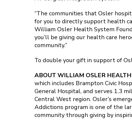
“The communities that Osler hospit
for you to directly support health
William Osler Health System Founda
you’ll be giving our health care her
community.”
To double your gift in support of Os
ABOUT WILLIAM OSLER HEALTH
which includes Brampton Civic Hosp
General Hospital, and serves 1.3 mi
Central West region. Osler’s emerg
Addictions program is one of the la
community through giving by inspiri