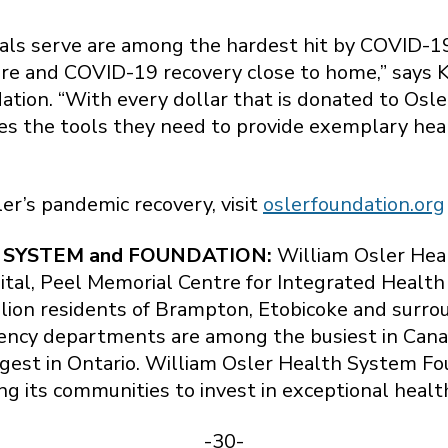
als serve are among the hardest hit by COVID-19
 care and COVID-19 recovery close to home,” says
tion. “With every dollar that is donated to Osle
oes the tools they need to provide exemplary heal
ler’s pandemic recovery, visit
oslerfoundation.org
 SYSTEM and FOUNDATION:
William Osler Heal
ital, Peel Memorial Centre for Integrated Healt
llion residents of Brampton, Etobicoke and surr
ency departments are among the busiest in Cana
rgest in Ontario. William Osler Health System Fo
ng its communities to invest in exceptional healt
-30-