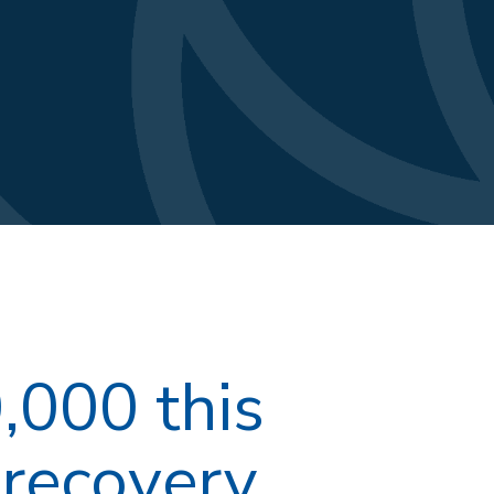
,000 this
recovery