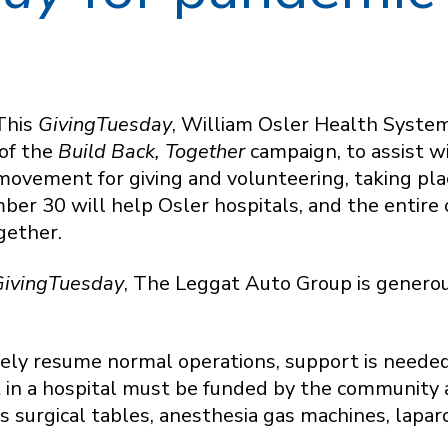
This
GivingTuesday
, William Osler Health Syste
 of the
Build Back, Together
campaign, to assist 
movement for giving and volunteering, taking plac
er 30 will help Osler hospitals, and the entire
gether.
ivingTuesday
, The Leggat Auto Group is generou
fely resume normal operations, support is neede
 in a hospital must be funded by the community 
as surgical tables, anesthesia gas machines, lap