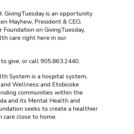
. GivingTuesday is an opportunity
 Ken Mayhew, President & CEO,
r Foundation on GivingTuesday,
th care right here in our
to give, or call 905.863.2440.
th System is a hospital system,
h and Wellness and Etobicoke
ounding communities within the
da and its Mental Health and
undation seeks to create a healthier
h care close to home.