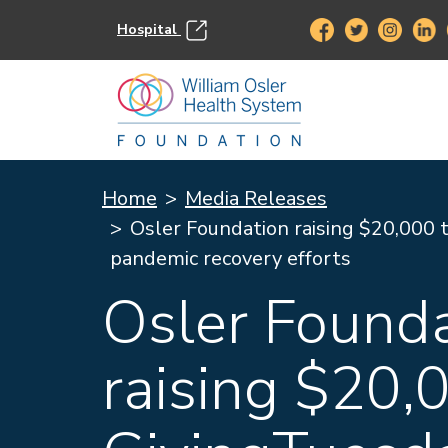
Hospital
Home
Media Releases
Osler Foundation raising $20,000 t
pandemic recovery efforts
Osler Found
raising $20,