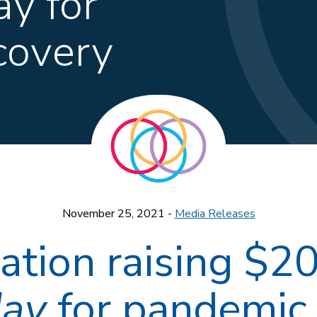
y for
covery
November 25, 2021 -
Media Releases
tion raising $20
day
for pandemic 