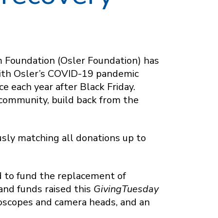
m Foundation (Osler Foundation) has
with Osler’s COVID-19 pandemic
e each year after Black Friday.
 community, build back from the
sly matching all donations up to
d to fund the replacement of
and funds raised this
GivingTuesday
aroscopes and camera heads, and an