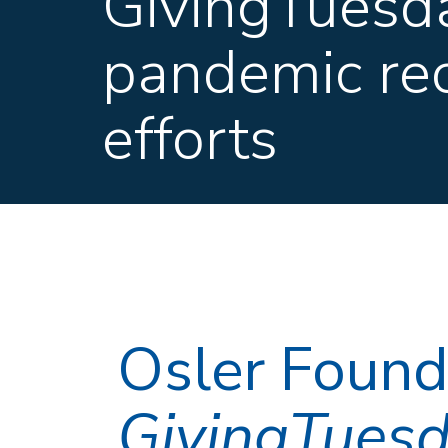
GivingTuesda
pandemic re
efforts
Osler Founda
GivingTues