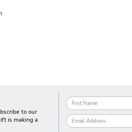
n
bscribe to our
ft is making a