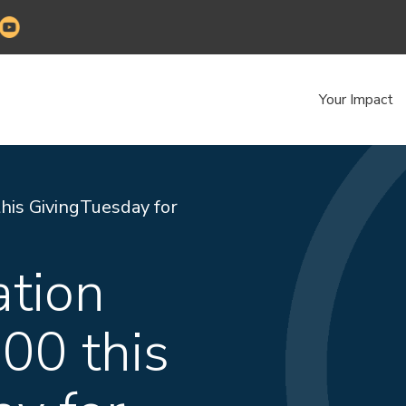
Your Impact
his GivingTuesday for
ation
000 this