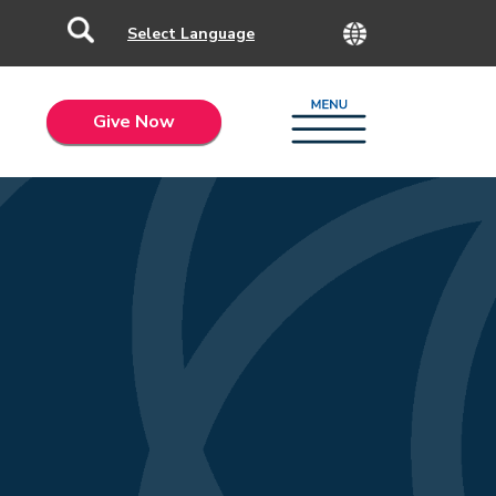
Give Now