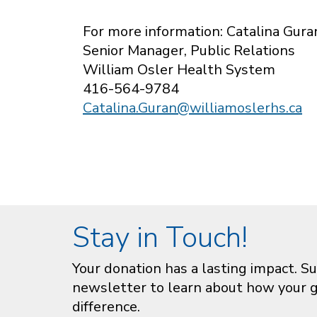
For more information: Catalina Gura
Senior Manager, Public Relations
William Osler Health System
416-564-9784
Catalina.Guran@williamoslerhs.ca
Stay in Touch!
Your donation has a lasting impact. Su
newsletter to learn about how your gi
difference.