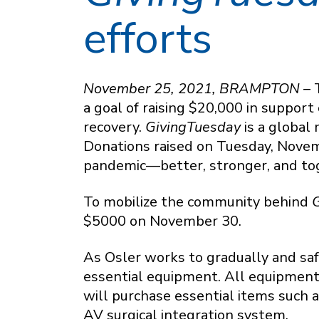
efforts
November 25, 2021, BRAMPTON –
a goal of raising $20,000 in support
recovery.
GivingTuesday
is a global 
Donations raised on Tuesday, Novemb
pandemic—better, stronger, and to
To mobilize the community behind
G
$5000 on November 30.
As Osler works to gradually and sa
essential equipment. All equipment
will purchase essential items such 
AV surgical integration system.