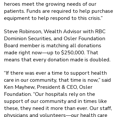
heroes meet the growing needs of our
patients. Funds are required to help purchase
equipment to help respond to this crisis.”
Steve Robinson, Wealth Advisor with RBC
Dominion Securities, and Osler Foundation
Board member is matching all donations
made right now—up to $250,000. That
means that every donation made is doubled.
“If there was ever a time to support health
care in our community, that time is now,” said
Ken Mayhew, President & CEO, Osler
Foundation. “Our hospitals rely on the
support of our community and in times like
these, they need it more than ever. Our staff,
physicians and volunteers—our health care