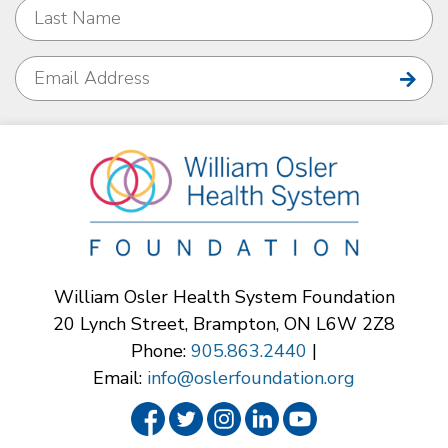
William Osler Health System Foundation
20 Lynch Street, Brampton, ON L6W 2Z8
Phone:
905.863.2440
|
Email:
info@oslerfoundation.org