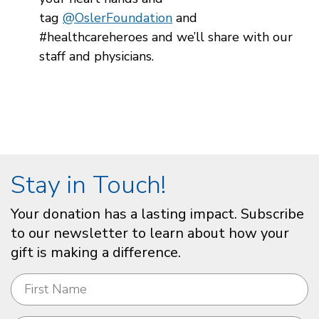
tag
@OslerFoundation
and
#healthcareheroes and we’ll share with our
staff and physicians.
Stay in Touch!
Your donation has a lasting impact. Subscribe
to our newsletter to learn about how your
gift is making a difference.