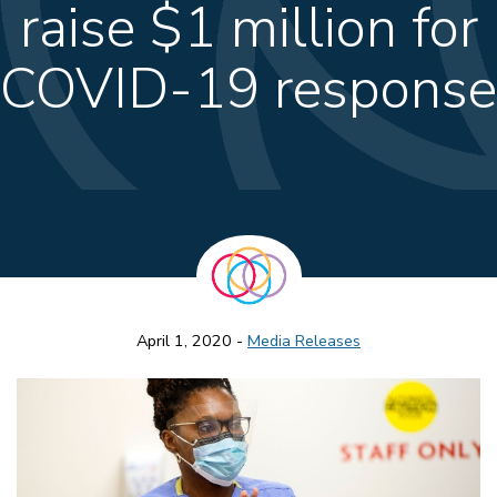
raise $1 million for
COVID-19 response
April 1, 2020 -
Media Releases