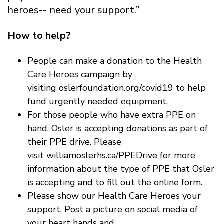
heroes-- need your support.”
How to help?
People can make a donation to the Health
Care Heroes campaign by
visiting oslerfoundation.org/covid19 to help
fund urgently needed equipment.
For those people who have extra PPE on
hand, Osler is accepting donations as part of
their PPE drive. Please
visit williamoslerhs.ca/PPEDrive for more
information about the type of PPE that Osler
is accepting and to fill out the online form.
Please show our Health Care Heroes your
support. Post a picture on social media of
your heart hands and