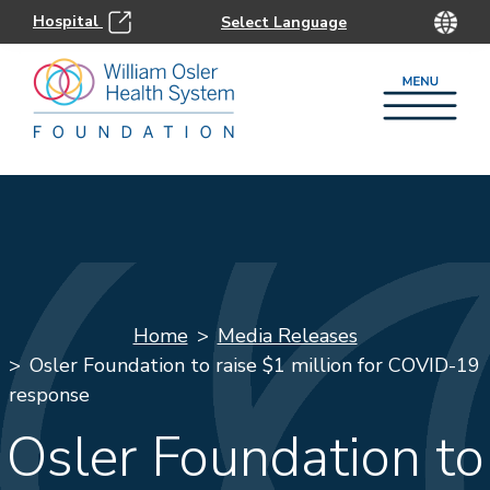
Hospital
Home
Media Releases
Osler Foundation to raise $1 million for COVID-19
response
Osler Foundation to