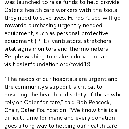
was launched to raise funds to help provide
Osler’s health care workers with the tools
they need to save lives. Funds raised will go
towards purchasing urgently needed
equipment, such as personal protective
equipment (PPE), ventilators, stretchers,
vital signs monitors and thermometers.
People wishing to make a donation can
visit oslerfoundation.org/covid19.
“The needs of our hospitals are urgent and
the community’s support is critical to
ensuring the health and safety of those who
rely on Osler for care,” said Bob Peacock,
Chair, Osler Foundation. “We know this is a
difficult time for many and every donation
goes a long way to helping our health care