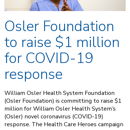
Osler Foundation
to raise $1 million
for COVID-19
response
William Osler Health System Foundation
(Osler Foundation) is committing to raise $1
million for William Osler Health System’s
(Osler) novel coronavirus (COVID-19)
response. The Health Care Heroes campaign