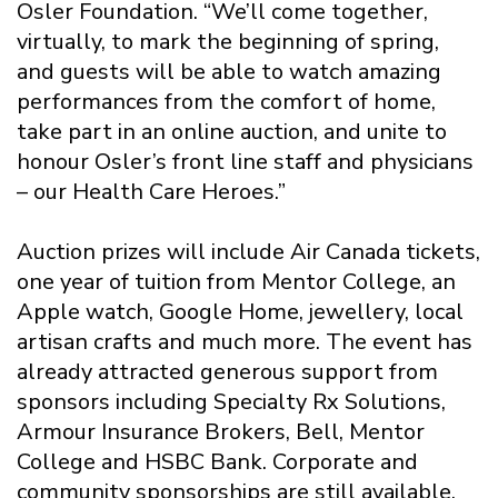
Osler Foundation. “We’ll come together,
virtually, to mark the beginning of spring,
and guests will be able to watch amazing
performances from the comfort of home,
take part in an online auction, and unite to
honour Osler’s front line staff and physicians
– our Health Care Heroes.”
Auction prizes will include Air Canada tickets,
one year of tuition from Mentor College, an
Apple watch, Google Home, jewellery, local
artisan crafts and much more. The event has
already attracted generous support from
sponsors including Specialty Rx Solutions,
Armour Insurance Brokers, Bell, Mentor
College and HSBC Bank. Corporate and
community sponsorships are still available.