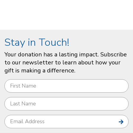
Stay in Touch!
Your donation has a lasting impact. Subscribe
to our newsletter to learn about how your
gift is making a difference.