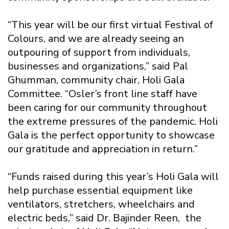
“This year will be our first virtual Festival of
Colours, and we are already seeing an
outpouring of support from individuals,
businesses and organizations,” said Pal
Ghumman, community chair, Holi Gala
Committee. “Osler’s front line staff have
been caring for our community throughout
the extreme pressures of the pandemic. Holi
Gala is the perfect opportunity to showcase
our gratitude and appreciation in return.”
“Funds raised during this year’s Holi Gala will
help purchase essential equipment like
ventilators, stretchers, wheelchairs and
electric beds,” said Dr. Bajinder Reen, the