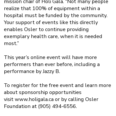
mission chair of Holi Gala. “Not many people
realize that 100% of equipment within a
hospital must be funded by the community.
Your support of events like this directly
enables Osler to continue providing
exemplary health care, when it is needed
most.”
This year’s online event will have more
performers than ever before, including a
performance by Jazzy B.
To register for the free event and learn more
about sponsorship opportunities
visit www.holigala.ca or by calling Osler
Foundation at (905) 494-6556.