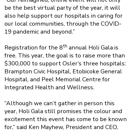
be the best virtual party of the year, it will
also help support our hospitals in caring for
our local communities, through the COVID-
19 pandemic and beyond.”
th
Registration for the 8
annual Holi Gala is
free. This year, the goal is to raise more than
$300,000 to support Osler’s three hospitals:
Brampton Civic Hospital, Etobicoke General
Hospital, and Peel Memorial Centre for
Integrated Health and Wellness.
“Although we can’t gather in person this
year, Holi Gala still promises the colour and
excitement this event has come to be known
for,” said Ken Mayhew, President and CEO,