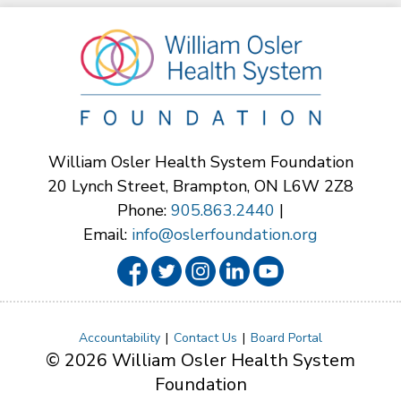
William Osler Health System Foundation
20 Lynch Street, Brampton, ON L6W 2Z8
Phone:
905.863.2440
|
Email:
info@oslerfoundation.org
Accountability
Contact Us
Board Portal
© 2026 William Osler Health System
Foundation