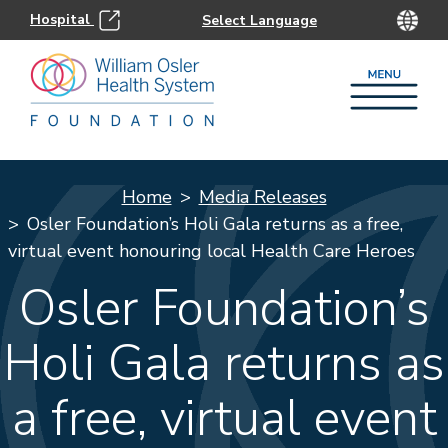
Hospital
Home
Media Releases
Osler Foundation’s Holi Gala returns as a free,
virtual event honouring local Health Care Heroes
Osler Foundation’s
Holi Gala returns as
a free, virtual event