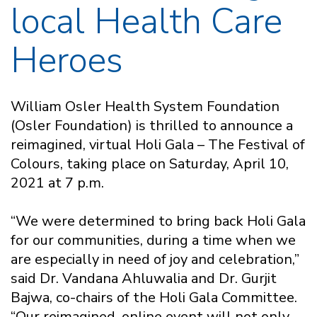
local Health Care
Heroes
William Osler Health System Foundation
(Osler Foundation) is thrilled to announce a
reimagined, virtual Holi Gala – The Festival of
Colours, taking place on Saturday, April 10,
2021 at 7 p.m.
“We were determined to bring back Holi Gala
for our communities, during a time when we
are especially in need of joy and celebration,”
said Dr. Vandana Ahluwalia and Dr. Gurjit
Bajwa, co-chairs of the Holi Gala Committee.
“Our reimagined, online event will not only