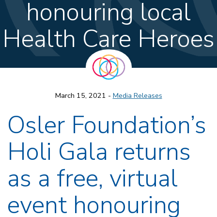
honouring local
Health Care Heroes
March 15, 2021 -
Media Releases
Osler Foundation’s
Holi Gala returns
as a free, virtual
event honouring