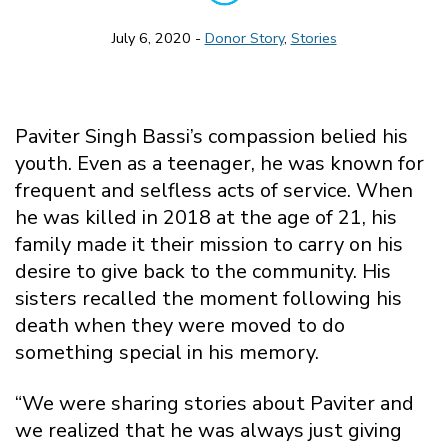
July 6, 2020 -
Donor Story
,
Stories
Paviter Singh Bassi’s compassion belied his
youth. Even as a teenager, he was known for
frequent and selfless acts of service. When
he was killed in 2018 at the age of 21, his
family made it their mission to carry on his
desire to give back to the community. His
sisters recalled the moment following his
death when they were moved to do
something special in his memory.
“We were sharing stories about Paviter and
we realized that he was always just giving