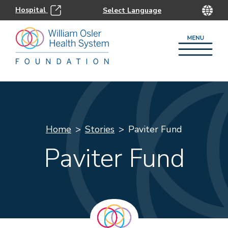
Hospital
Home
Stories
Paviter Fund
Paviter Fund