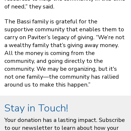
of need,” they said.
The Bassi family is grateful for the
supportive community that enables them to
carry on Paviter’s legacy of giving. “We’re not
a wealthy family that’s giving away money.
All the money is coming from the
community, and going directly to the
community. We may be organizing, but it's
not one family—the community has rallied
around us to make this happen.”
Stay in Touch!
Your donation has a lasting impact. Subscribe
to our newsletter to learn about how your