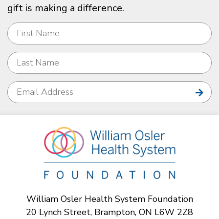
gift is making a difference.
William Osler Health System Foundation
20 Lynch Street, Brampton, ON L6W 2Z8