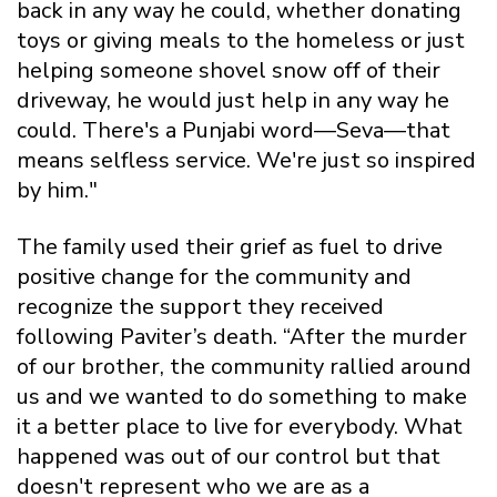
back in any way he could, whether donating
toys or giving meals to the homeless or just
helping someone shovel snow off of their
driveway, he would just help in any way he
could. There's a Punjabi word—Seva—that
means selfless service. We're just so inspired
by him."
The family used their grief as fuel to drive
positive change for the community and
recognize the support they received
following Paviter’s death. “After the murder
of our brother, the community rallied around
us and we wanted to do something to make
it a better place to live for everybody. What
happened was out of our control but that
doesn't represent who we are as a