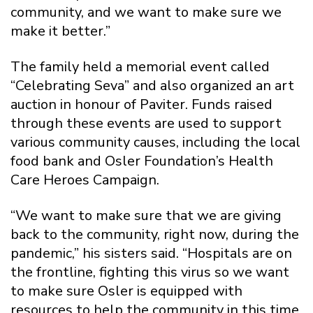
community, and we want to make sure we
make it better.”
The family held a memorial event called
“Celebrating Seva” and also organized an art
auction in honour of Paviter. Funds raised
through these events are used to support
various community causes, including the local
food bank and Osler Foundation’s Health
Care Heroes Campaign.
“We want to make sure that we are giving
back to the community, right now, during the
pandemic,” his sisters said. “Hospitals are on
the frontline, fighting this virus so we want
to make sure Osler is equipped with
resources to help the community in this time