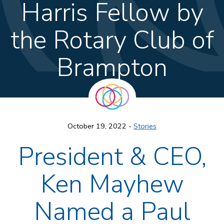
Harris Fellow by
the Rotary Club of
Brampton
October 19, 2022 -
Stories
President & CEO,
Ken Mayhew
Named a Paul