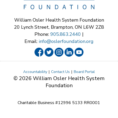
William Osler Health System Foundation
20 Lynch Street, Brampton, ON L6W 2Z8
Phone:
905.863.2440
|
Email:
info@oslerfoundation.org
Accountability
Contact Us
Board Portal
© 2026 William Osler Health System
Foundation
Charitable Business #12996 5133 RR0001