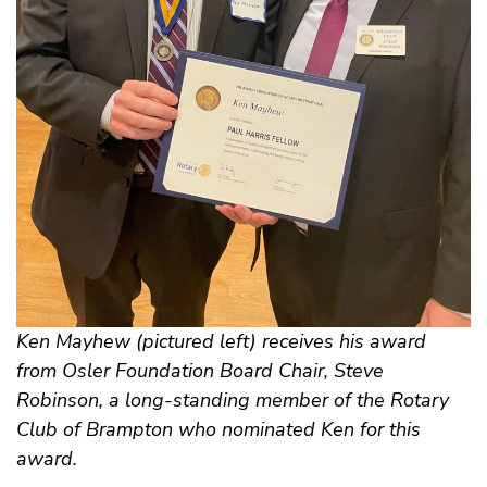
Ken Mayhew (pictured left) receives his award
from Osler Foundation Board Chair, Steve
Robinson, a long-standing member of the Rotary
Club of Brampton who nominated Ken for this
award.