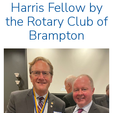
Harris Fellow by
the Rotary Club of
Brampton