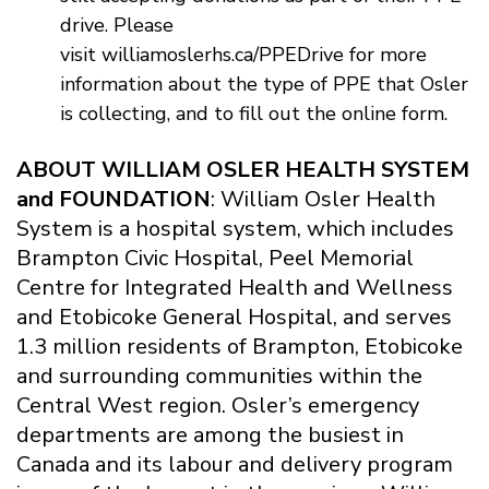
drive. Please
visit williamoslerhs.ca/PPEDrive for more
information about the type of PPE that Osler
is collecting, and to fill out the online form.
ABOUT WILLIAM OSLER HEALTH SYSTEM
and FOUNDATION
: William Osler Health
System is a hospital system, which includes
Brampton Civic Hospital, Peel Memorial
Centre for Integrated Health and Wellness
and Etobicoke General Hospital, and serves
1.3 million residents of Brampton, Etobicoke
and surrounding communities within the
Central West region. Osler’s emergency
departments are among the busiest in
Canada and its labour and delivery program