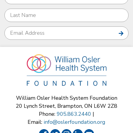
William Osler Health System Foundation
20 Lynch Street, Brampton, ON L6W 2Z8
Phone:
905.863.2440
|
Email:
info@oslerfoundation.org