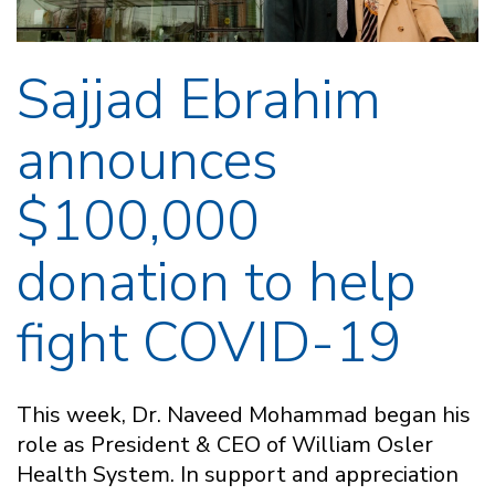
Sajjad Ebrahim
announces
$100,000
donation to help
fight COVID-19
This week, Dr. Naveed Mohammad began his
role as President & CEO of William Osler
Health System. In support and appreciation