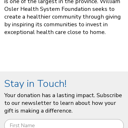
is one of the largest in the province. William
Osler Health System Foundation seeks to
create a healthier community through giving
by inspiring its communities to invest in
exceptional health care close to home.
Stay in Touch!
Your donation has a lasting impact. Subscribe
to our newsletter to learn about how your
gift is making a difference.