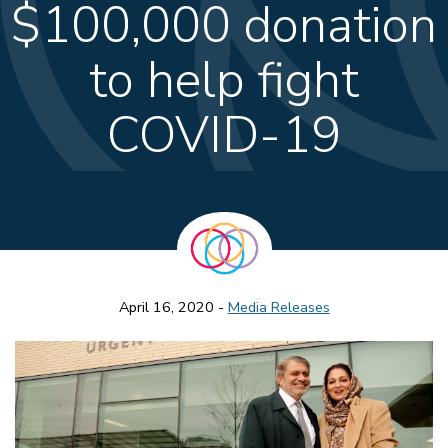
$100,000 donation
to help fight
COVID-19
April 16, 2020 -
Media Releases