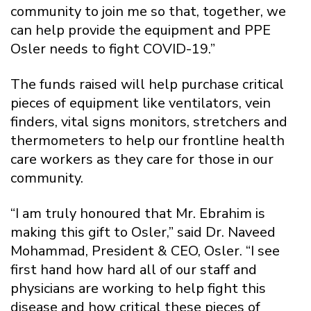
community to join me so that, together, we
can help provide the equipment and PPE
Osler needs to fight COVID-19.”
The funds raised will help purchase critical
pieces of equipment like ventilators, vein
finders, vital signs monitors, stretchers and
thermometers to help our frontline health
care workers as they care for those in our
community.
“I am truly honoured that Mr. Ebrahim is
making this gift to Osler,” said Dr. Naveed
Mohammad, President & CEO, Osler. “I see
first hand how hard all of our staff and
physicians are working to help fight this
disease and how critical these pieces of