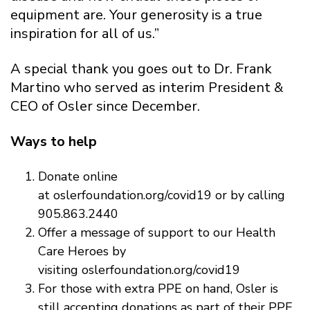
equipment are. Your generosity is a true
inspiration for all of us.”
A special thank you goes out to Dr. Frank
Martino who served as interim President &
CEO of Osler since December.
Ways to help
Donate online
at oslerfoundation.org/covid19 or by calling
905.863.2440
Offer a message of support to our Health
Care Heroes by
visiting oslerfoundation.org/covid19
For those with extra PPE on hand, Osler is
still accepting donations as part of their PPE