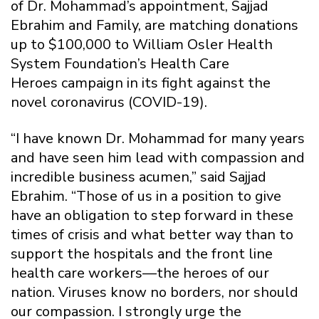
of Dr. Mohammad’s appointment, Sajjad
Ebrahim and Family, are matching donations
up to $100,000 to William Osler Health
System Foundation’s Health Care
Heroes campaign in its fight against the
novel coronavirus (COVID-19).
“I have known Dr. Mohammad for many years
and have seen him lead with compassion and
incredible business acumen,” said Sajjad
Ebrahim. “Those of us in a position to give
have an obligation to step forward in these
times of crisis and what better way than to
support the hospitals and the front line
health care workers—the heroes of our
nation. Viruses know no borders, nor should
our compassion. I strongly urge the