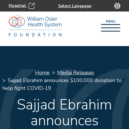
Hospital
Home
Media Releases
Sajjad Ebrahim announces $100,000 donation to
help fight COVID-19
Sajjad Ebrahim
announces