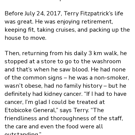
Before July 24, 2017, Terry Fitzpatrick’s life
was great. He was enjoying retirement,
keeping fit, taking cruises, and packing up the
house to move.
Then, returning from his daily 3 km walk, he
stopped at a store to go to the washroom
and that’s when he saw blood. He had none
of the common signs – he was a non-smoker,
wasn’t obese, had no family history – but he
definitely had kidney cancer. “If I had to have
cancer, I’m glad I could be treated at
Etobicoke General,” says Terry. “The
friendliness and thoroughness of the staff,
the care and even the food were all
outstanding.”