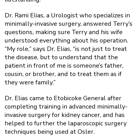
Dr. Rami Elias, a Urologist who specializes in
minimally-invasive surgery, answered Terry’s
questions, making sure Terry and his wife
understood everything about his operation.
“My role,” says Dr. Elias, “is not just to treat
the disease, but to understand that the
patient in front of me is someone’s father,
cousin, or brother, and to treat them as if
they were family.”
Dr. Elias came to Etobicoke General after
completing training in advanced minimally-
invasive surgery for kidney cancer, and has
helped to further the laparoscopic surgery
techniques being used at Osler.