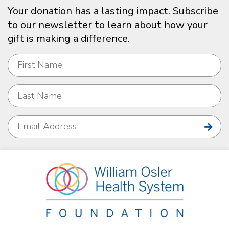
Your donation has a lasting impact. Subscribe
to our newsletter to learn about how your
gift is making a difference.