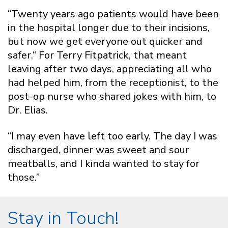
“Twenty years ago patients would have been
in the hospital longer due to their incisions,
but now we get everyone out quicker and
safer.“ For Terry Fitpatrick, that meant
leaving after two days, appreciating all who
had helped him, from the receptionist, to the
post-op nurse who shared jokes with him, to
Dr. Elias.
“I may even have left too early. The day I was
discharged, dinner was sweet and sour
meatballs, and I kinda wanted to stay for
those.”
Stay in Touch!