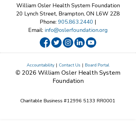
William Osler Health System Foundation
20 Lynch Street, Brampton, ON L6W 2Z8
Phone:
905.863.2440
|
Email:
info@oslerfoundation.org
Accountability
Contact Us
Board Portal
© 2026 William Osler Health System
Foundation
Charitable Business #12996 5133 RR0001