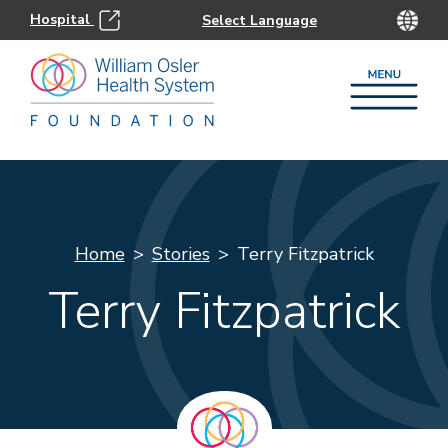
Hospital
Home
Stories
Terry Fitzpatrick
Terry Fitzpatrick