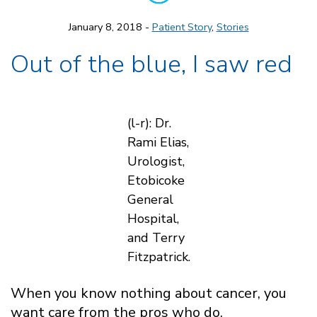
January 8, 2018 -
Patient Story
,
Stories
Out of the blue, I saw red
(l-r): Dr.
Rami Elias,
Urologist,
Etobicoke
General
Hospital,
and Terry
Fitzpatrick.
When you know nothing about cancer, you
want care from the pros who do.