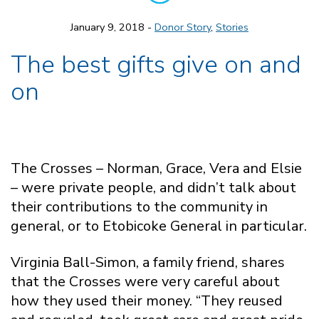
January 9, 2018 -
Donor Story
,
Stories
The best gifts give on and
on
The Crosses – Norman, Grace, Vera and Elsie
– were private people, and didn’t talk about
their contributions to the community in
general, or to Etobicoke General in particular.
Virginia Ball-Simon, a family friend, shares
that the Crosses were very careful about
how they used their money. “They reused