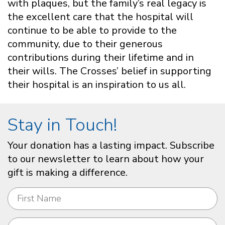
with plaques, but the family’s real legacy is
the excellent care that the hospital will
continue to be able to provide to the
community, due to their generous
contributions during their lifetime and in
their wills. The Crosses’ belief in supporting
their hospital is an inspiration to us all.
Stay in Touch!
Your donation has a lasting impact. Subscribe
to our newsletter to learn about how your
gift is making a difference.