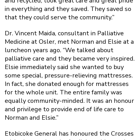
and recycled, took great care and great pride
in everything and they saved. They saved so
that they could serve the community.”
Dr. Vincent Maida, consultant in Palliative
Medicine at Osler, met Norman and Elsie at a
luncheon years ago. “We talked about
palliative care and they became very inspired.
Elsie immediately said she wanted to buy
some special, pressure-relieving mattresses.
In fact, she donated enough for mattresses
for the whole unit. The entire family was
equally community-minded. It was an honour
and privilege to provide end of life care to
Norman and Elsie.”
Etobicoke General has honoured the Crosses