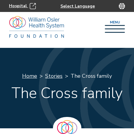
Hospital
Home
Stories
The Cross family
The Cross family