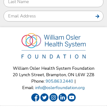
William Osler Health System Foundation
20 Lynch Street, Brampton, ON L6W 2Z8
Phone:
905.863.2440
|
Email:
info@oslerfoundation.org