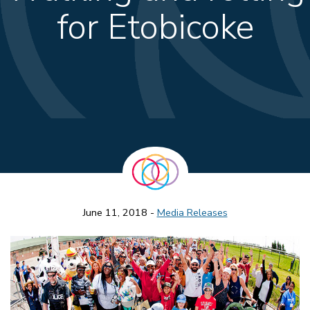
for Etobicoke
June 11, 2018 -
Media Releases