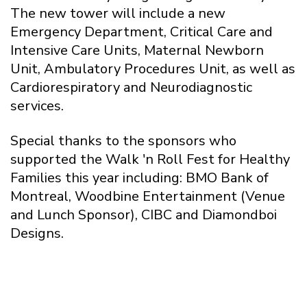
The new tower will include a new
Emergency Department, Critical Care and
Intensive Care Units, Maternal Newborn
Unit, Ambulatory Procedures Unit, as well as
Cardiorespiratory and Neurodiagnostic
services.
Special thanks to the sponsors who
supported the Walk 'n Roll Fest for Healthy
Families this year including: BMO Bank of
Montreal, Woodbine Entertainment (Venue
and Lunch Sponsor), CIBC and Diamondboi
Designs.