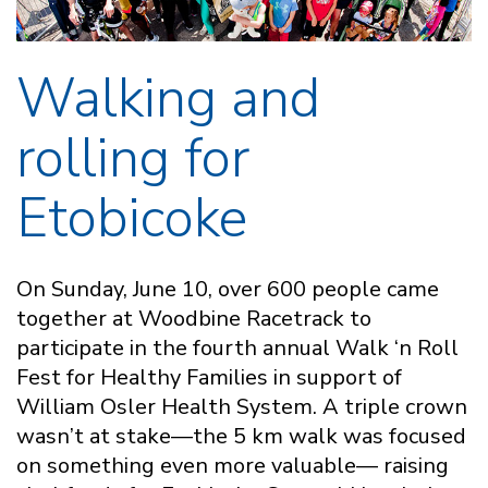
Walking and
rolling for
Etobicoke
On Sunday, June 10, over 600 people came
together at Woodbine Racetrack to
participate in the fourth annual Walk ‘n Roll
Fest for Healthy Families in support of
William Osler Health System. A triple crown
wasn’t at stake—the 5 km walk was focused
on something even more valuable— raising