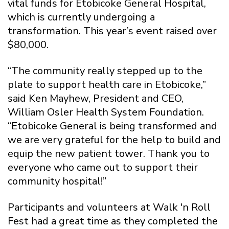
vital funds for Etobicoke General Hospital,
which is currently undergoing a
transformation. This year’s event raised over
$80,000.
“The community really stepped up to the
plate to support health care in Etobicoke,”
said Ken Mayhew, President and CEO,
William Osler Health System Foundation.
“Etobicoke General is being transformed and
we are very grateful for the help to build and
equip the new patient tower. Thank you to
everyone who came out to support their
community hospital!”
Participants and volunteers at Walk 'n Roll
Fest had a great time as they completed the