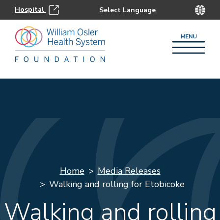
Hospital
Home
Media Releases
Walking and rolling for Etobicoke
Walking and rolling