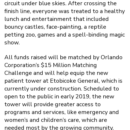
circuit under blue skies. After crossing the
finish line, everyone was treated to a healthy
lunch and entertainment that included
bouncy castles, face-painting, a reptile
petting zoo, games and a spell-binding magic
show.
All funds raised will be matched by Orlando
Corporation’s $15 Million Matching
Challenge and will help equip the new
patient tower at Etobicoke General, which is
currently under construction. Scheduled to
open to the public in early 2019, the new
tower will provide greater access to
programs and services, like emergency and
women’s and children’s care, which are
needed most by the growing community.