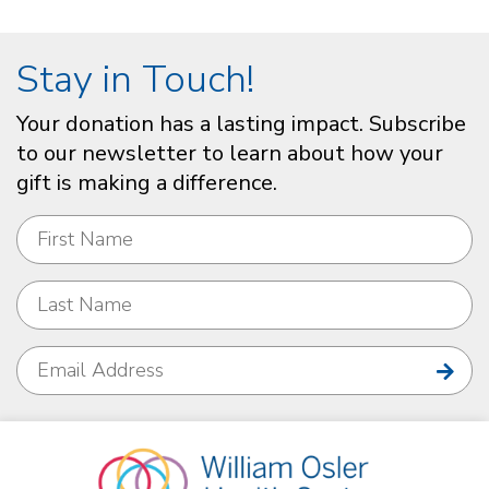
Stay in Touch!
Your donation has a lasting impact. Subscribe
to our newsletter to learn about how your
gift is making a difference.