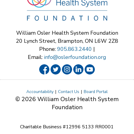
William Osler Health System Foundation
20 Lynch Street, Brampton, ON L6W 2Z8
Phone:
905.863.2440
|
Email:
info@oslerfoundation.org
Accountability
Contact Us
Board Portal
© 2026 William Osler Health System
Foundation
Charitable Business #12996 5133 RR0001