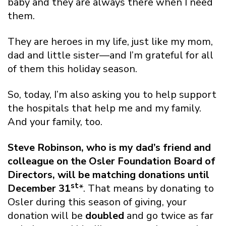
baby and they are always there when I need
them.
They are heroes in my life, just like my mom,
dad and little sister—and I’m grateful for all
of them this holiday season.
So, today, I’m also asking you to help support
the hospitals that help me and my family.
And your family, too.
Steve Robinson, who is my dad’s friend and
colleague on the Osler Foundation Board of
Directors, will be matching donations until
st
December 31
*. That means by donating to
Osler during this season of giving, your
donation will be
doubled
and go twice as far