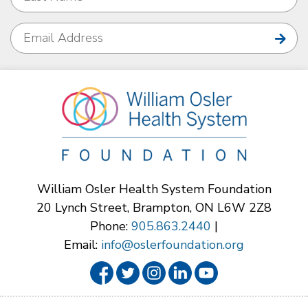
William Osler Health System Foundation
20 Lynch Street, Brampton, ON L6W 2Z8
Phone:
905.863.2440
|
Email:
info@oslerfoundation.org