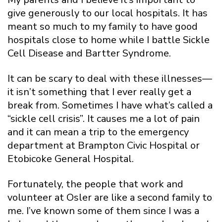
give generously to our local hospitals. It has
meant so much to my family to have good
hospitals close to home while I battle Sickle
Cell Disease and Bartter Syndrome.
It can be scary to deal with these illnesses—
it isn’t something that I ever really get a
break from. Sometimes I have what’s called a
“sickle cell crisis”. It causes me a lot of pain
and it can mean a trip to the emergency
department at Brampton Civic Hospital or
Etobicoke General Hospital.
Fortunately, the people that work and
volunteer at Osler are like a second family to
me. I’ve known some of them since I was a