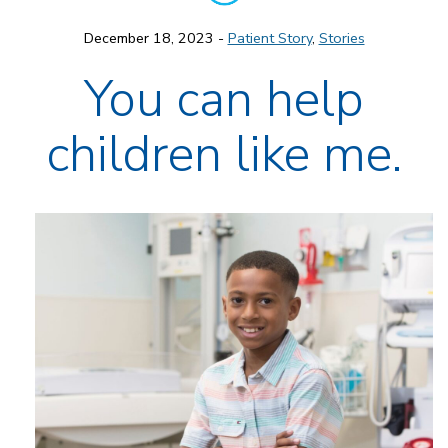
December 18, 2023 -
Patient Story
,
Stories
You can help
children like me.