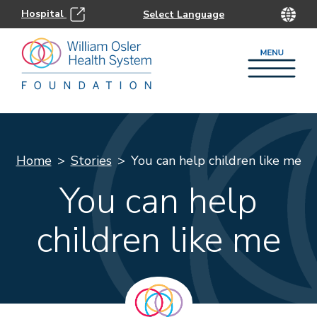
Hospital
Home
Stories
You can help children like me
You can help
children like me