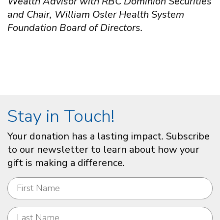
Wealth Advisor with RBC Dominion Securities
and Chair, William Osler Health System
Foundation Board of Directors.
Stay in Touch!
Your donation has a lasting impact. Subscribe
to our newsletter to learn about how your
gift is making a difference.