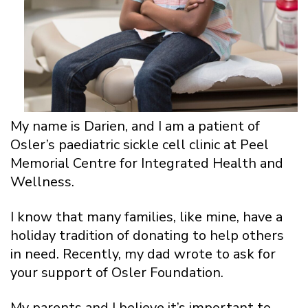
My name is Darien, and I am a patient of
Osler’s paediatric sickle cell clinic at Peel
Memorial Centre for Integrated Health and
Wellness.
I know that many families, like mine, have a
holiday tradition of donating to help others
in need. Recently, my dad wrote to ask for
your support of Osler Foundation.
My parents and I believe it’s important to