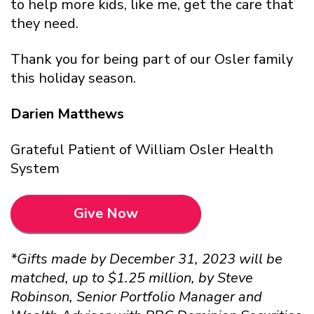
to help more kids, like me, get the care that
they need.
Thank you for being part of our Osler family
this holiday season.
Darien Matthews
Grateful Patient of William Osler Health
System
Give Now
*Gifts made by December 31, 2023 will be
matched, up to $1.25 million, by Steve
Robinson, Senior Portfolio Manager and