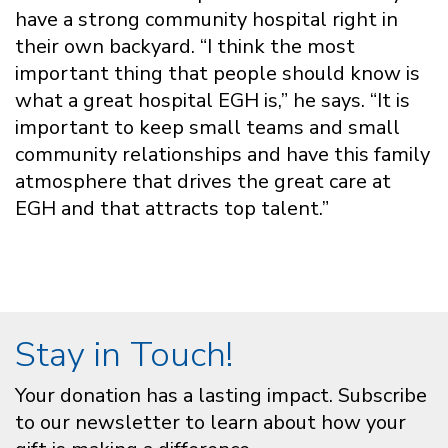
have a strong community hospital right in
their own backyard. “I think the most
important thing that people should know is
what a great hospital EGH is,” he says. “It is
important to keep small teams and small
community relationships and have this family
atmosphere that drives the great care at
EGH and that attracts top talent.”
Stay in Touch!
Your donation has a lasting impact. Subscribe
to our newsletter to learn about how your