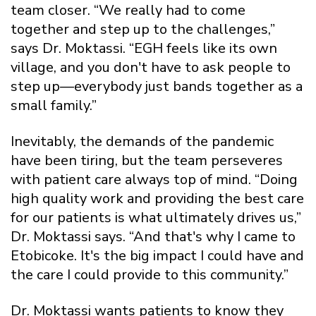
team closer. “We really had to come
together and step up to the challenges,”
says Dr. Moktassi. “EGH feels like its own
village, and you don't have to ask people to
step up—everybody just bands together as a
small family.”
Inevitably, the demands of the pandemic
have been tiring, but the team perseveres
with patient care always top of mind. “Doing
high quality work and providing the best care
for our patients is what ultimately drives us,”
Dr. Moktassi says. “And that's why I came to
Etobicoke. It's the big impact I could have and
the care I could provide to this community.”
Dr. Moktassi wants patients to know they