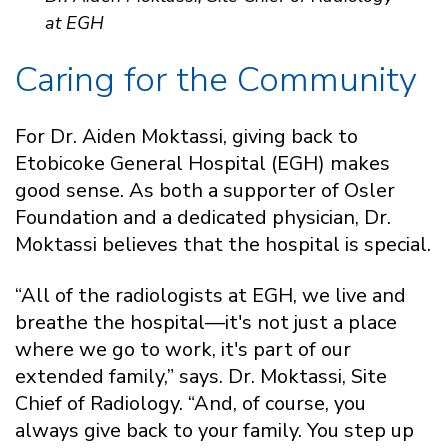
at EGH
Caring for the Community
For Dr. Aiden Moktassi, giving back to
Etobicoke General Hospital (EGH) makes
good sense. As both a supporter of Osler
Foundation and a dedicated physician, Dr.
Moktassi believes that the hospital is special.
“All of the radiologists at EGH, we live and
breathe the hospital—it's not just a place
where we go to work, it's part of our
extended family,” says. Dr. Moktassi, Site
Chief of Radiology. “And, of course, you
always give back to your family. You step up