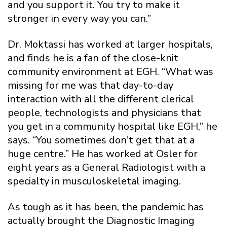
and you support it. You try to make it
stronger in every way you can.”
Dr. Moktassi has worked at larger hospitals,
and finds he is a fan of the close-knit
community environment at EGH. “What was
missing for me was that day-to-day
interaction with all the different clerical
people, technologists and physicians that
you get in a community hospital like EGH,” he
says. “You sometimes don't get that at a
huge centre.” He has worked at Osler for
eight years as a General Radiologist with a
specialty in musculoskeletal imaging.
As tough as it has been, the pandemic has
actually brought the Diagnostic Imaging