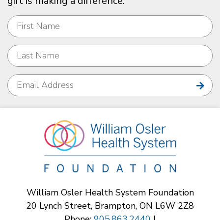
gift is making a difference.
William Osler Health System Foundation
20 Lynch Street, Brampton, ON L6W 2Z8
Phone:
905.863.2440
|