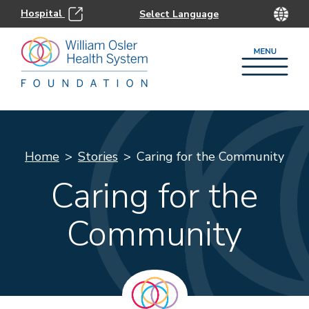
Hospital
Home
Stories
Caring for the Community
Caring for the
Community