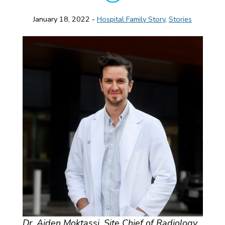
January 18, 2022 -
Hospital Family Story
,
Stories
Dr. Aiden Moktassi, Site Chief of Radiology