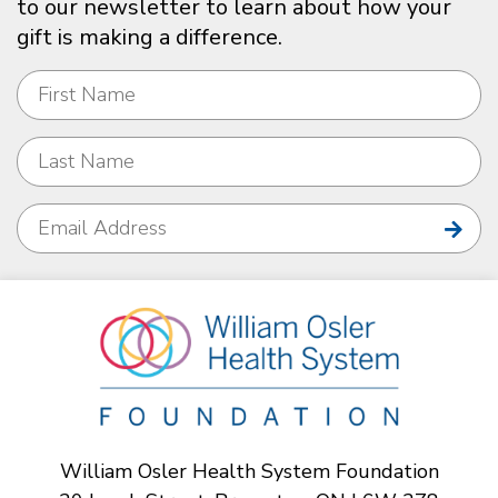
to our newsletter to learn about how your
gift is making a difference.
William Osler Health System Foundation