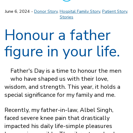
June 6, 2024 -
Donor Story
,
Hospital Family Story
,
Patient Story
,
Stories
Honour a father
figure in your life.
Father's Day is a time to honour the men
who have shaped us with their love,
wisdom, and strength. This year, it holds a
special significance for my family and me.
Recently, my father-in-law, Albel Singh,
faced severe knee pain that drastically
impacted his daily life-simple pleasures