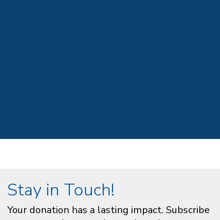
Stay in Touch!
Your donation has a lasting impact. Subscribe