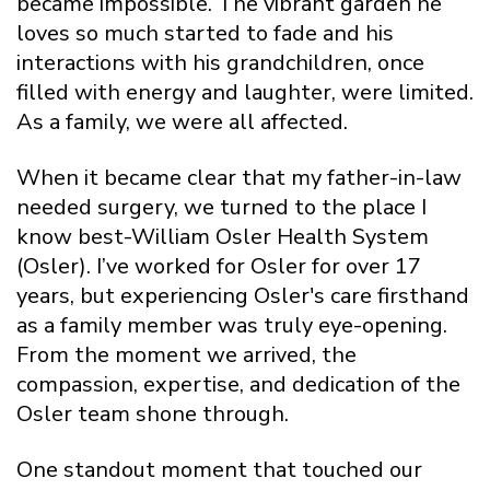
became impossible. The vibrant garden he
loves so much started to fade and his
interactions with his grandchildren, once
filled with energy and laughter, were limited.
As a family, we were all affected.
When it became clear that my father-in-law
needed surgery, we turned to the place I
know best-William Osler Health System
(Osler). I’ve worked for Osler for over 17
years, but experiencing Osler's care firsthand
as a family member was truly eye-opening.
From the moment we arrived, the
compassion, expertise, and dedication of the
Osler team shone through.
One standout moment that touched our