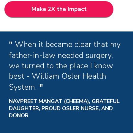
Make 2X the Impact
When it became clear that my
father-in-law needed surgery,
we turned to the place I know
best - William Osler Health
System.
NAVPREET MANGAT (CHEEMA), GRATEFUL
DAUGHTER, PROUD OSLER NURSE, AND
DONOR