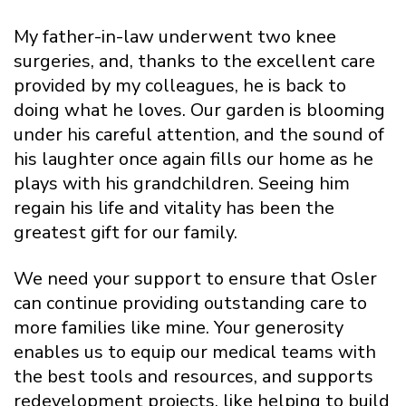
My father-in-law underwent two knee
surgeries, and, thanks to the excellent care
provided by my colleagues, he is back to
doing what he loves. Our garden is blooming
under his careful attention, and the sound of
his laughter once again fills our home as he
plays with his grandchildren. Seeing him
regain his life and vitality has been the
greatest gift for our family.
We need your support to ensure that Osler
can continue providing outstanding care to
more families like mine. Your generosity
enables us to equip our medical teams with
the best tools and resources, and supports
redevelopment projects, like helping to build