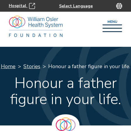
Hospital
Home
Stories
Honour a father figure in your life.
Honour a father
figure in your life.