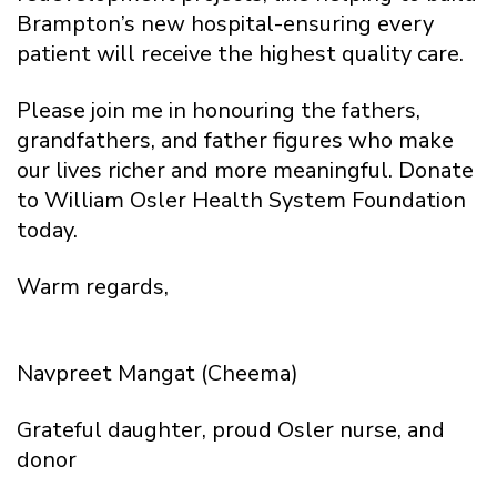
Brampton’s new hospital-ensuring every
patient will receive the highest quality care.
Please join me in honouring the fathers,
grandfathers, and father figures who make
our lives richer and more meaningful. Donate
to William Osler Health System Foundation
today.
Warm regards,
Navpreet Mangat (Cheema)
Grateful daughter, proud Osler nurse, and
donor