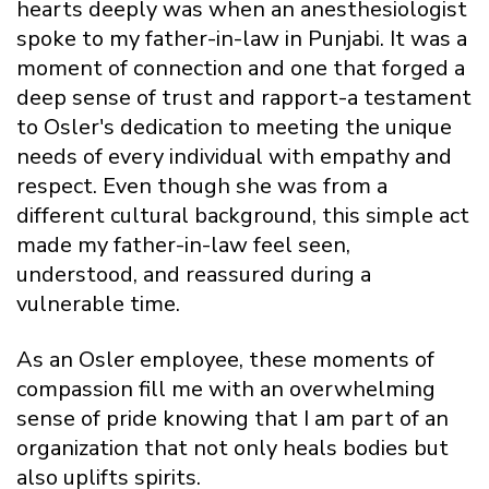
hearts deeply was when an anesthesiologist
spoke to my father-in-law in Punjabi. It was a
moment of connection and one that forged a
deep sense of trust and rapport-a testament
to Osler's dedication to meeting the unique
needs of every individual with empathy and
respect. Even though she was from a
different cultural background, this simple act
made my father-in-law feel seen,
understood, and reassured during a
vulnerable time.
As an Osler employee, these moments of
compassion fill me with an overwhelming
sense of pride knowing that I am part of an
organization that not only heals bodies but
also uplifts spirits.