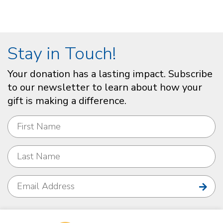
Stay in Touch!
Your donation has a lasting impact. Subscribe
to our newsletter to learn about how your
gift is making a difference.