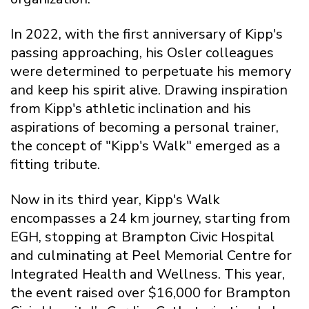
In 2022, with the first anniversary of Kipp's
passing approaching, his Osler colleagues
were determined to perpetuate his memory
and keep his spirit alive. Drawing inspiration
from Kipp's athletic inclination and his
aspirations of becoming a personal trainer,
the concept of "Kipp's Walk" emerged as a
fitting tribute.
Now in its third year, Kipp's Walk
encompasses a 24 km journey, starting from
EGH, stopping at Brampton Civic Hospital
and culminating at Peel Memorial Centre for
Integrated Health and Wellness. This year,
the event raised over $16,000 for Brampton