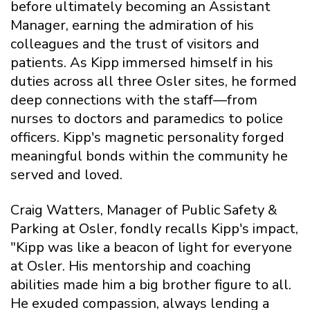
before ultimately becoming an Assistant
Manager, earning the admiration of his
colleagues and the trust of visitors and
patients. As Kipp immersed himself in his
duties across all three Osler sites, he formed
deep connections with the staff—from
nurses to doctors and paramedics to police
officers. Kipp's magnetic personality forged
meaningful bonds within the community he
served and loved.
Craig Watters, Manager of Public Safety &
Parking at Osler, fondly recalls Kipp's impact,
"Kipp was like a beacon of light for everyone
at Osler. His mentorship and coaching
abilities made him a big brother figure to all.
He exuded compassion, always lending a