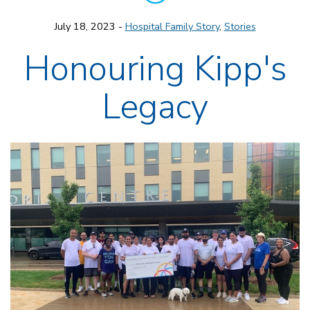
July 18, 2023 -
Hospital Family Story
,
Stories
Honouring Kipp's
Legacy