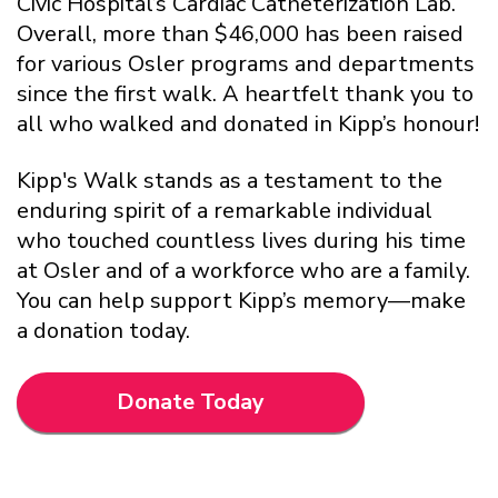
Civic Hospital’s Cardiac Catheterization Lab.
Overall, more than $46,000 has been raised
for various Osler programs and departments
since the first walk. A heartfelt thank you to
all who walked and donated in Kipp’s honour!
Kipp's Walk stands as a testament to the
enduring spirit of a remarkable individual
who touched countless lives during his time
at Osler and of a workforce who are a family.
You can help support Kipp’s memory—make
a donation today.
Donate Today