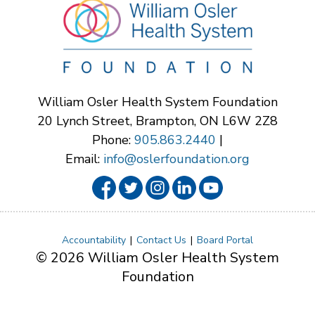
William Osler Health System Foundation
20 Lynch Street, Brampton, ON L6W 2Z8
Phone:
905.863.2440
|
Email:
info@oslerfoundation.org
Accountability
Contact Us
Board Portal
© 2026 William Osler Health System
Foundation