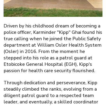
Driven by his childhood dream of becoming a
police officer, Karminder "Kipp" Ghai found his
true calling when he joined the Public Safety
department at William Osler Health System
(Osler) in 2016. From the moment he
stepped into his role as a patrol guard at
Etobicoke General Hospital (EGH), Kipp's
passion for health care security flourished.
Through dedication and perseverance, Kipp
steadily climbed the ranks, evolving from a
diligent patrol guard to a respected team
leader, and eventually, a skilled coordinator