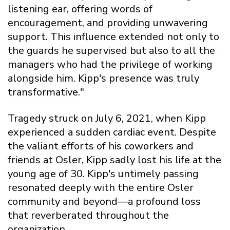
listening ear, offering words of
encouragement, and providing unwavering
support. This influence extended not only to
the guards he supervised but also to all the
managers who had the privilege of working
alongside him. Kipp's presence was truly
transformative."
Tragedy struck on July 6, 2021, when Kipp
experienced a sudden cardiac event. Despite
the valiant efforts of his coworkers and
friends at Osler, Kipp sadly lost his life at the
young age of 30. Kipp's untimely passing
resonated deeply with the entire Osler
community and beyond—a profound loss
that reverberated throughout the
organization.