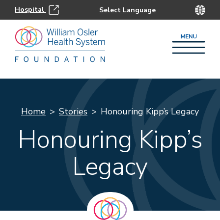
Hospital
Home
Stories
Honouring Kipp’s Legacy
Honouring Kipp’s
Legacy