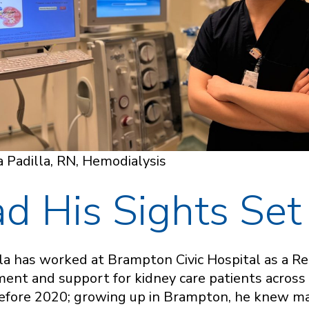
 Padilla, RN, Hemodialysis
d His Sights Set
lla has worked at Brampton Civic Hospital as a Re
tment and support for kidney care patients across
 before 2020; growing up in Brampton, he knew 