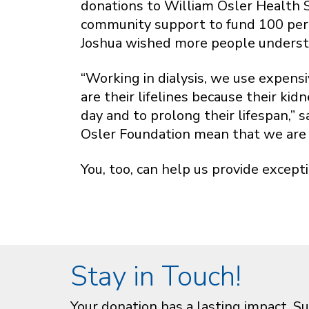
donations to William Osler Health Sy
community support to fund 100 perce
Joshua wished more people underst
“Working in dialysis, we use expens
are their lifelines because their ki
day and to prolong their lifespan,”
Osler Foundation mean that we are 
You, too, can help us provide except
Stay in Touch!
Your donation has a lasting impact. Su