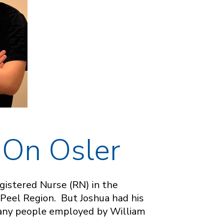
 On Osler
gistered Nurse (RN) in the
 Peel Region. But Joshua had his
many people employed by William