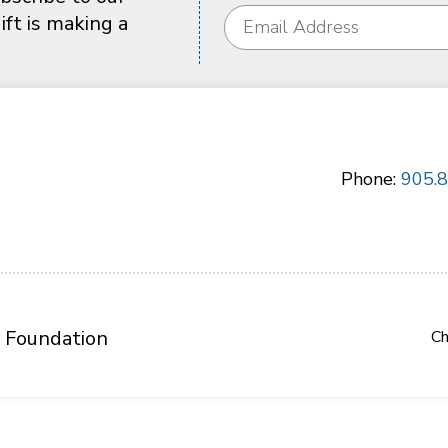
ft is making a
Phone:
905.
 Foundation
Ch