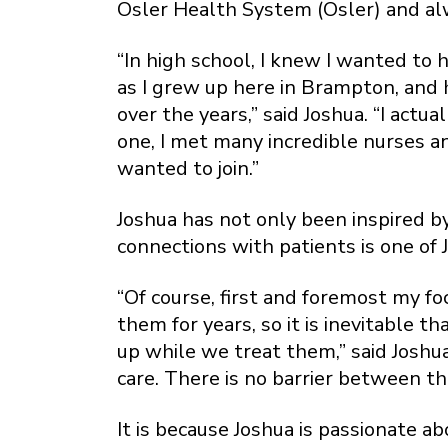
Osler Health System (Osler) and al
“In high school, I knew I wanted to 
as I grew up here in Brampton, and
over the years,” said Joshua. “I act
one, I met many incredible nurses an
wanted to join.”
Joshua has not only been inspired by
connections with patients is one of J
“Of course, first and foremost my fo
them for years, so it is inevitable 
up while we treat them,” said Joshua
care. There is no barrier between th
It is because Joshua is passionate a