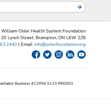
William Osler Health System Foundation
20 Lynch Street, Brampton, ON L6W 2Z8
863.2440
| Email:
info@oslerfoundation.org
aritable Business #12996 5133 RR0001