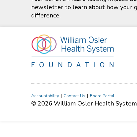
newsletter to learn about how your gi
difference.
Accountability
Contact Us
Board Portal
© 2026 William Osler Health System