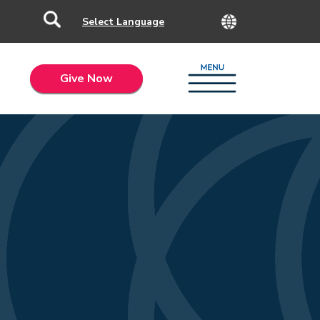
Give Now