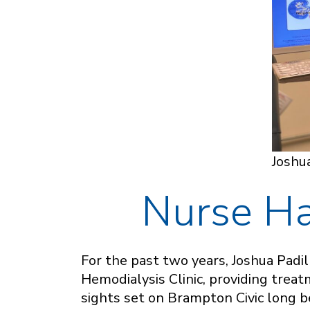
Joshua
Nurse Ha
For the past two years, Joshua Padi
Hemodialysis Clinic, providing trea
sights set on Brampton Civic long