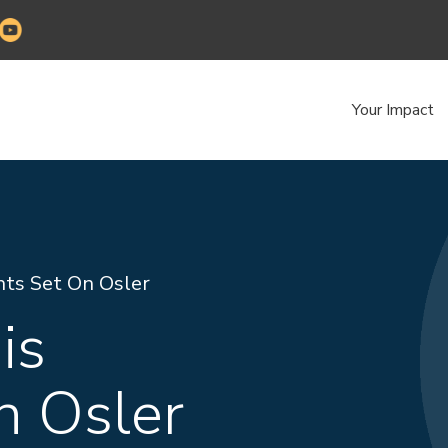
Your Impact
hts Set On Osler
is
n Osler