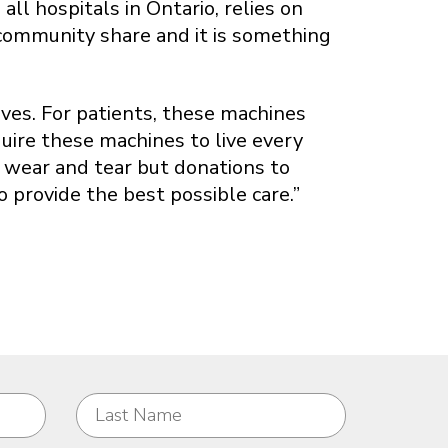
ll hospitals in Ontario, relies on
 community share and it is something
ves. For patients, these machines
quire these machines to live every
e wear and tear but donations to
provide the best possible care.”