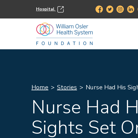
Hospital
Home
Stories
Nurse Had His Sig
Nurse Had H
Sights Set O