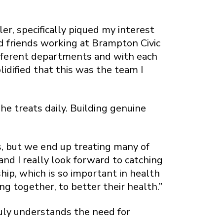
er, specifically piqued my interest
d friends working at Brampton Civic
different departments and with each
idified that this was the team I
he treats daily. Building genuine
ts, but we end up treating many of
and I really look forward to catching
hip, which is so important in health
ng together, to better their health.”
truly understands the need for