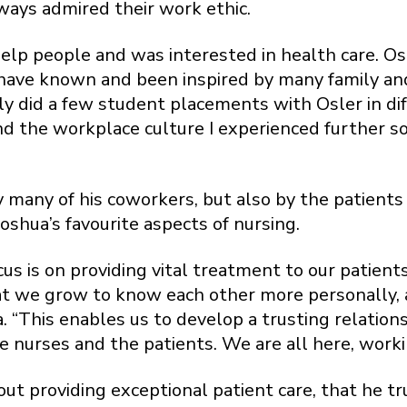
ways admired their work ethic.
help people and was interested in health care. Osl
 have known and been inspired by many family an
ually did a few student placements with Osler in 
d the workplace culture I experienced further sol
 many of his coworkers, but also by the patients 
oshua’s favourite aspects of nursing.
cus is on providing vital treatment to our patien
that we grow to know each other more personally, 
. “This enables us to develop a trusting relations
e nurses and the patients. We are all here, worki
bout providing exceptional patient care, that he 