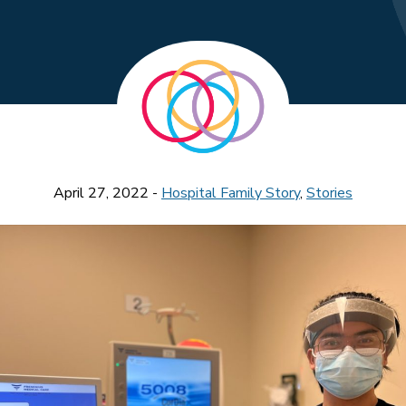
April 27, 2022 -
Hospital Family Story
,
Stories