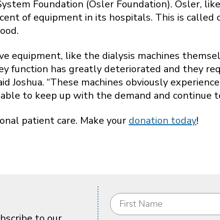
stem Foundation (Osler Foundation). Osler, like a
nt of equipment in its hospitals. This is called
ood.
ive equipment, like the dialysis machines themsel
dney function has greatly deteriorated and they re
 said Joshua. “These machines obviously experienc
able to keep up with the demand and continue to 
ional patient care. Make your
donation today
!
bscribe to our