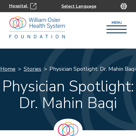
Hospital
Home
Stories
Physician Spotlight: Dr. Mahin Baqi
Physician Spotlight:
Dr. Mahin Baqi