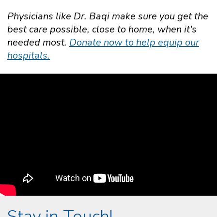
Physicians like Dr. Baqi make sure you get the
best care possible, close to home, when it's
needed most.
Donate now to help equip our
hospitals.
Stay in Touch!