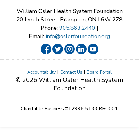
William Osler Health System Foundation
20 Lynch Street, Brampton, ON L6W 2Z8
Phone:
905.863.2440
|
Email:
info@oslerfoundation.org
Accountability
Contact Us
Board Portal
© 2026 William Osler Health System
Foundation
Charitable Business #12996 5133 RR0001