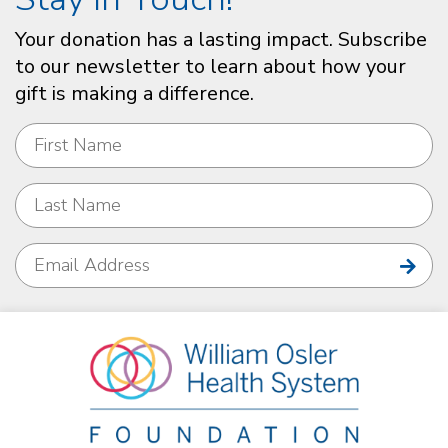
Your donation has a lasting impact. Subscribe
to our newsletter to learn about how your
gift is making a difference.