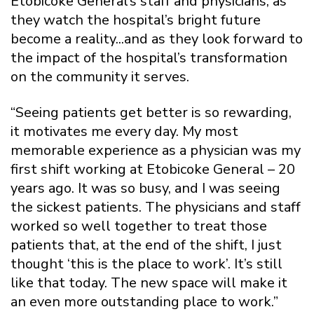
Etobicoke General’s staff and physicians, as
they watch the hospital’s bright future
become a reality...and as they look forward to
the impact of the hospital’s transformation
on the community it serves.
“Seeing patients get better is so rewarding,
it motivates me every day. My most
memorable experience as a physician was my
first shift working at Etobicoke General – 20
years ago. It was so busy, and I was seeing
the sickest patients. The physicians and staff
worked so well together to treat those
patients that, at the end of the shift, I just
thought ‘this is the place to work’. It’s still
like that today. The new space will make it
an even more outstanding place to work.”