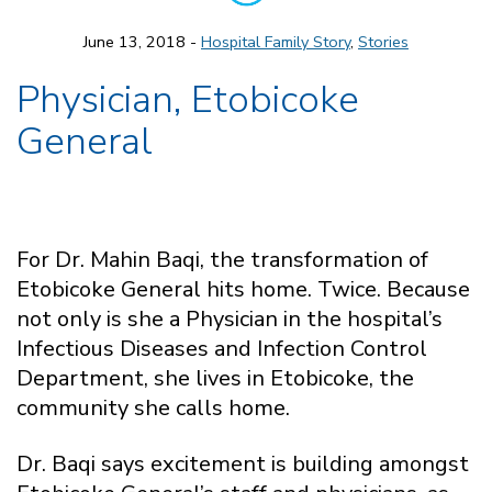
June 13, 2018 -
Hospital Family Story
,
Stories
Physician, Etobicoke
General
For Dr. Mahin Baqi, the transformation of
Etobicoke General hits home. Twice. Because
not only is she a Physician in the hospital’s
Infectious Diseases and Infection Control
Department, she lives in Etobicoke, the
community she calls home.
Dr. Baqi says excitement is building amongst