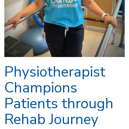
Physiotherapist
Champions
Patients through
Rehab Journey