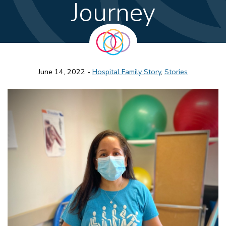
Journey
June 14, 2022 -
Hospital Family Story
,
Stories