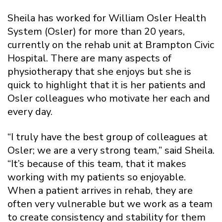
Sheila has worked for William Osler Health
System (Osler) for more than 20 years,
currently on the rehab unit at Brampton Civic
Hospital. There are many aspects of
physiotherapy that she enjoys but she is
quick to highlight that it is her patients and
Osler colleagues who motivate her each and
every day.
“I truly have the best group of colleagues at
Osler; we are a very strong team,” said Sheila.
“It’s because of this team, that it makes
working with my patients so enjoyable.
When a patient arrives in rehab, they are
often very vulnerable but we work as a team
to create consistency and stability for them