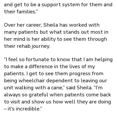
and get to be a support system for them and
their families.”
Over her career, Sheila has worked with
many patients but what stands out most in
her mind is her ability to see them through
their rehab journey.
“I feel so fortunate to know that I am helping
to make a difference in the lives of my
patients. I get to see them progress from
being wheelchair dependent to leaving our
unit walking with a cane,” said Sheila. “I’m
always so grateful when patients come back
to visit and show us how well they are doing
– it’s incredible.”