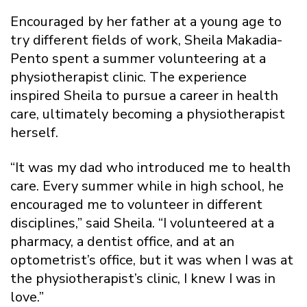
Encouraged by her father at a young age to
try different fields of work, Sheila Makadia-
Pento spent a summer volunteering at a
physiotherapist clinic. The experience
inspired Sheila to pursue a career in health
care, ultimately becoming a physiotherapist
herself.
“It was my dad who introduced me to health
care. Every summer while in high school, he
encouraged me to volunteer in different
disciplines,” said Sheila. “I volunteered at a
pharmacy, a dentist office, and at an
optometrist’s office, but it was when I was at
the physiotherapist’s clinic, I knew I was in
love.”