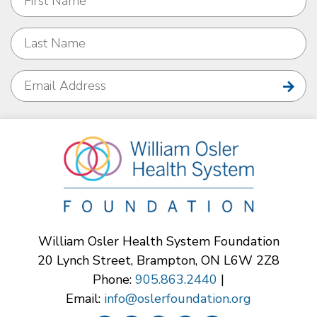
William Osler Health System Foundation
20 Lynch Street, Brampton, ON L6W 2Z8
Phone:
905.863.2440
|
Email:
info@oslerfoundation.org