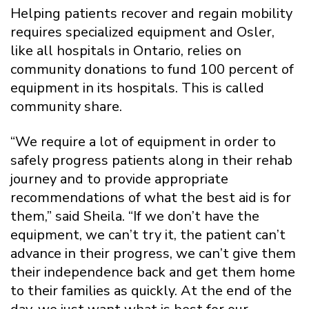
Helping patients recover and regain mobility
requires specialized equipment and Osler,
like all hospitals in Ontario, relies on
community donations to fund 100 percent of
equipment in its hospitals. This is called
community share.
“We require a lot of equipment in order to
safely progress patients along in their rehab
journey and to provide appropriate
recommendations of what the best aid is for
them,” said Sheila. “If we don’t have the
equipment, we can’t try it, the patient can’t
advance in their progress, we can’t give them
their independence back and get them home
to their families as quickly. At the end of the