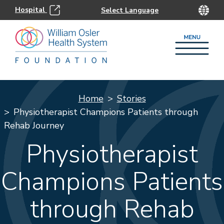
Hospital
Home
Stories
Physiotherapist Champions Patients through
Rehab Journey
Physiotherapist
Champions Patients
through Rehab