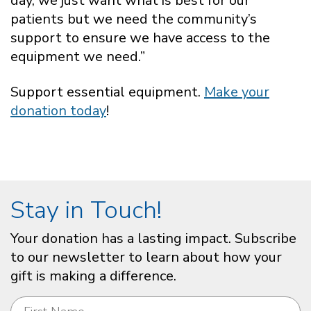
day, we just want what is best for our
patients but we need the community’s
support to ensure we have access to the
equipment we need.”
Support essential equipment.
Make your
donation today
!
Stay in Touch!
Your donation has a lasting impact. Subscribe
to our newsletter to learn about how your
gift is making a difference.