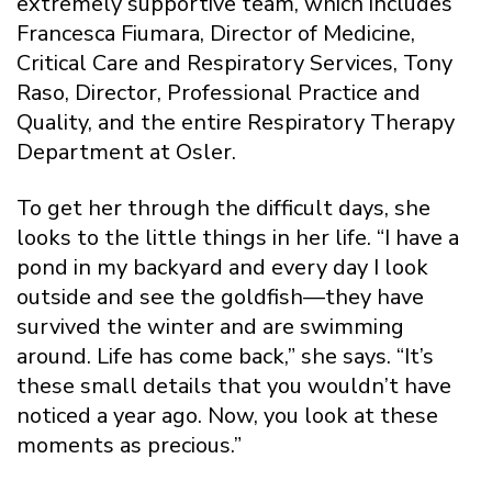
extremely supportive team, which includes
Francesca Fiumara, Director of Medicine,
Critical Care and Respiratory Services, Tony
Raso, Director, Professional Practice and
Quality, and the entire Respiratory Therapy
Department at Osler.
To get her through the difficult days, she
looks to the little things in her life. “I have a
pond in my backyard and every day I look
outside and see the goldfish—they have
survived the winter and are swimming
around. Life has come back,” she says. “It’s
these small details that you wouldn’t have
noticed a year ago. Now, you look at these
moments as precious.”