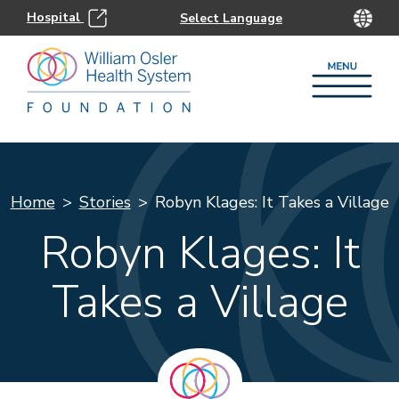
Hospital
Home
Stories
Robyn Klages: It Takes a Village
Robyn Klages: It
Takes a Village