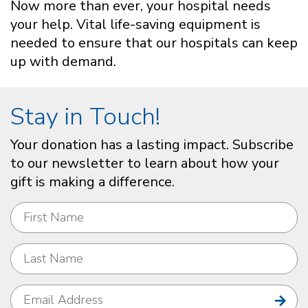
Now more than ever, your hospital needs
your help. Vital life-saving equipment is
needed to ensure that our hospitals can keep
up with demand.
Stay in Touch!
Your donation has a lasting impact. Subscribe
to our newsletter to learn about how your
gift is making a difference.