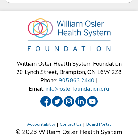
William Osler Health System Foundation
20 Lynch Street, Brampton, ON L6W 2Z8
Phone:
905.863.2440
|
Email:
info@oslerfoundation.org
Accountability
Contact Us
Board Portal
© 2026 William Osler Health System