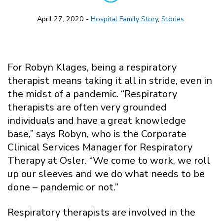
April 27, 2020 -
Hospital Family Story
,
Stories
For Robyn Klages, being a respiratory
therapist means taking it all in stride, even in
the midst of a pandemic. “Respiratory
therapists are often very grounded
individuals and have a great knowledge
base,” says Robyn, who is the Corporate
Clinical Services Manager for Respiratory
Therapy at Osler. “We come to work, we roll
up our sleeves and we do what needs to be
done – pandemic or not.”
Respiratory therapists are involved in the