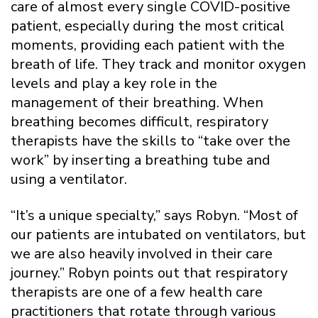
care of almost every single COVID-positive
patient, especially during the most critical
moments, providing each patient with the
breath of life. They track and monitor oxygen
levels and play a key role in the
management of their breathing. When
breathing becomes difficult, respiratory
therapists have the skills to “take over the
work” by inserting a breathing tube and
using a ventilator.
“It’s a unique specialty,” says Robyn. “Most of
our patients are intubated on ventilators, but
we are also heavily involved in their care
journey.” Robyn points out that respiratory
therapists are one of a few health care
practitioners that rotate through various