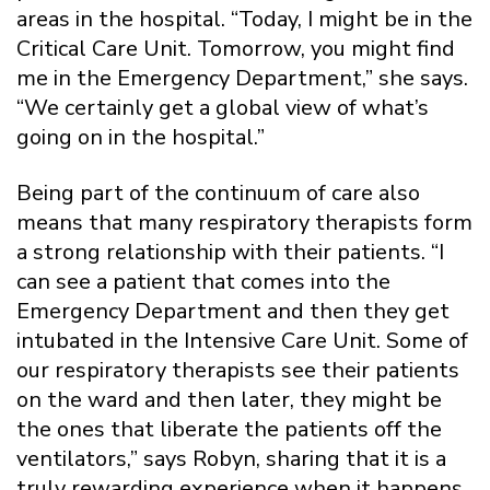
areas in the hospital. “Today, I might be in the
Critical Care Unit. Tomorrow, you might find
me in the Emergency Department,” she says.
“We certainly get a global view of what’s
going on in the hospital.”
Being part of the continuum of care also
means that many respiratory therapists form
a strong relationship with their patients. “I
can see a patient that comes into the
Emergency Department and then they get
intubated in the Intensive Care Unit. Some of
our respiratory therapists see their patients
on the ward and then later, they might be
the ones that liberate the patients off the
ventilators,” says Robyn, sharing that it is a
truly rewarding experience when it happens.