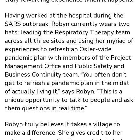
Having worked at the hospital during the
SARS outbreak, Robyn currently wears two
hats: leading the Respiratory Therapy team
across all three sites and using her myriad of
experiences to refresh an Osler-wide
pandemic plan with members of the Project
Management Office and Public Safety and
Business Continuity team. “You often don’t
get to refresh a pandemic plan in the midst
of actually living it,” says Robyn. “This is a
unique opportunity to talk to people and ask
them questions in real time.”
Robyn truly believes it takes a village to
make a difference. She gives credit to her