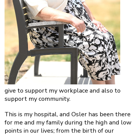
give to support my workplace and also to
support my community.
This is my hospital, and Osler has been there
for me and my family during the high and low
points in our lives; from the birth of our