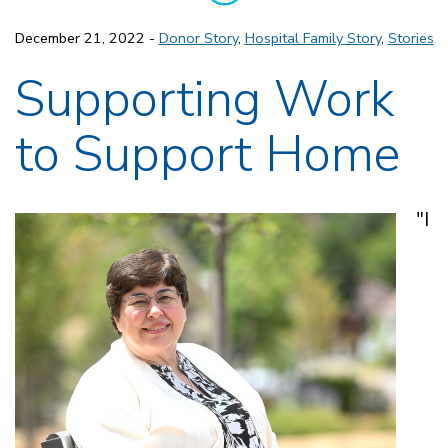
December 21, 2022 -
Donor Story
,
Hospital Family Story
,
Stories
Supporting Work
to Support Home
"I