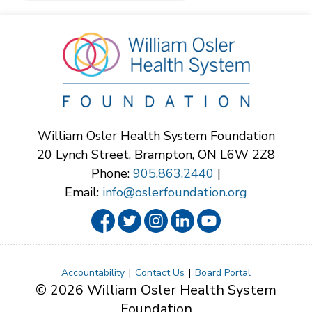
William Osler Health System Foundation
20 Lynch Street, Brampton, ON L6W 2Z8
Phone:
905.863.2440
|
Email:
info@oslerfoundation.org
Accountability
Contact Us
Board Portal
© 2026 William Osler Health System
Foundation