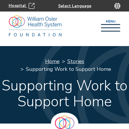
Hospital
Home
Stories
Supporting Work to Support Home
Supporting Work to
Support Home