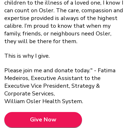
children to the illness of a loved one, I know I
can count on Osler. The care, compassion and
expertise provided is always of the highest
calibre. I’m proud to know that when my
family, friends, or neighbours need Osler,
they will be there for them.
This is why I give.
Please join me and donate today." - Fatima
Medeiros, Executive Assistant to the
Executive Vice President, Strategy &
Corporate Services,
William Osler Health System.
Give Now