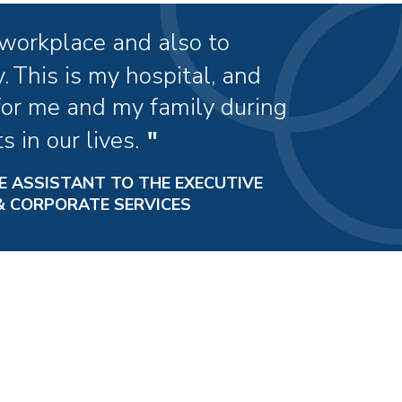
 workplace and also to
.
This is my hospital, and
for me and my family during
 in our lives.
E ASSISTANT TO THE EXECUTIVE
 & CORPORATE SERVICES