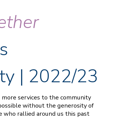
ether
s
ty | 2022/23
ng more services to the community
possible without the generosity of
 who rallied around us this past