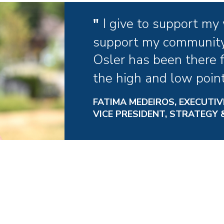
I give to support my
support my community
Osler has been there 
the high and low points
FATIMA MEDEIROS, EXECUTIV
VICE PRESIDENT, STRATEGY