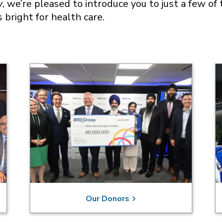
y
, we’re pleased to introduce you to just a few 
s bright for health care.
Our Donors