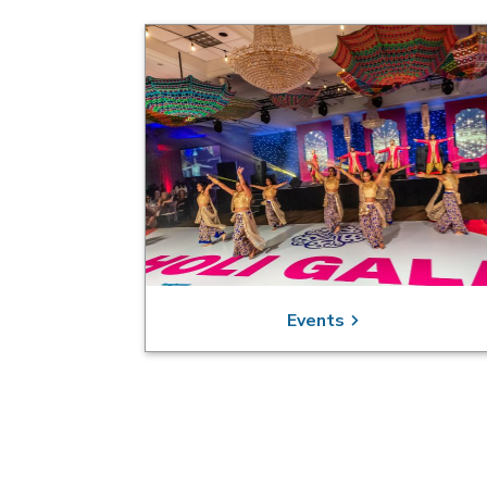
Events