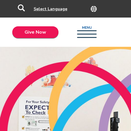
Give Now