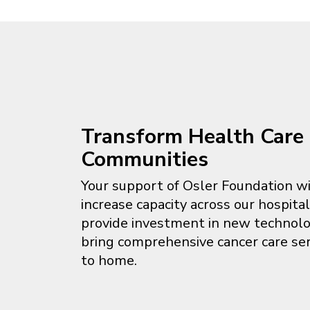
Transform Health Care 
Communities
Your support of Osler Foundation wi
increase capacity across our hospita
provide investment in new technol
bring comprehensive cancer care ser
to home.