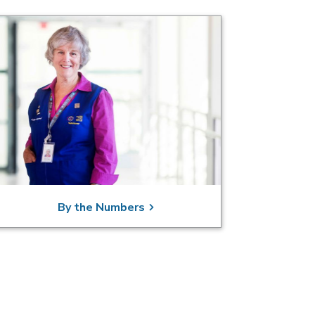
By the Numbers