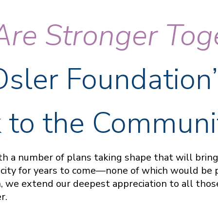
re Stronger Tog
Osler Foundation’
 to the Communi
with a number of plans taking shape that will bri
acity for years to come—none of which would be 
 we extend our deepest appreciation to all those
er.