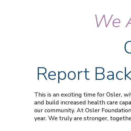
We A
Report Back
This is an exciting time for Osler, 
and build increased health care cap
our community. At Osler Foundation,
year. We truly are stronger, togeth