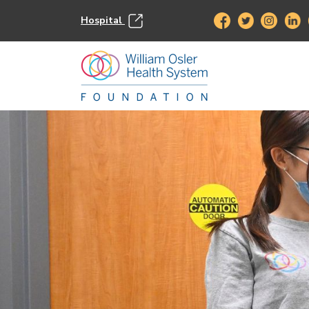
Hospital