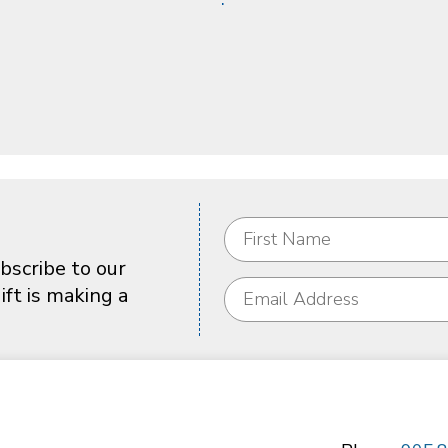
bscribe to our
ft is making a