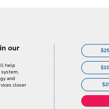
in our
$2
ll help
$1
l system,
ogy and
$2
vices closer