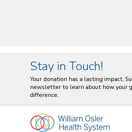
Stay in Touch!
Your donation has a lasting impact. Su
newsletter to learn about how your gi
difference.