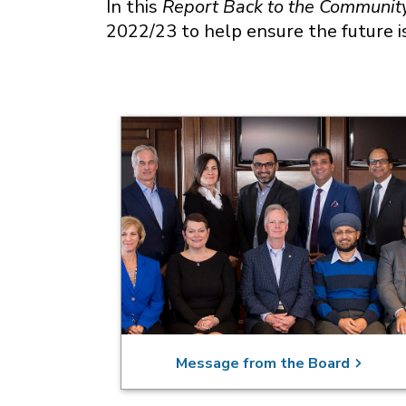
In this
Report Back to the Communit
2022/23 to help ensure the future i
Message from the Board