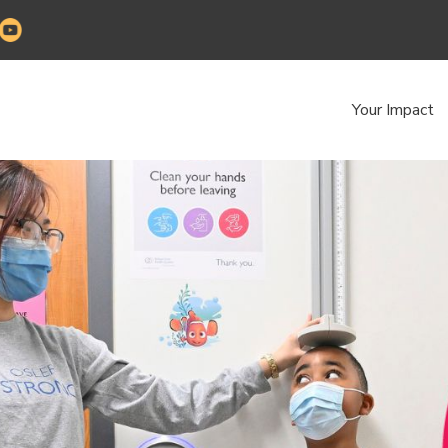
Your Impact