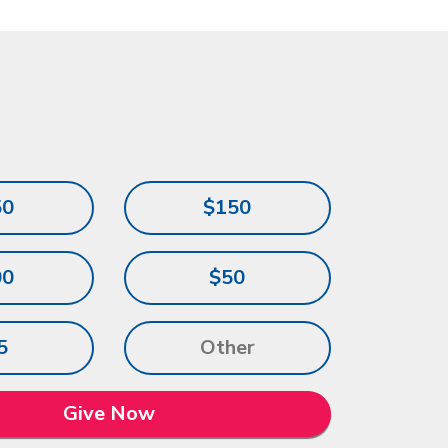
50
$150
00
$50
5
Give Now