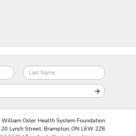
William Osler Health System Foundation
20 Lynch Street, Brampton, ON L6W 2Z8