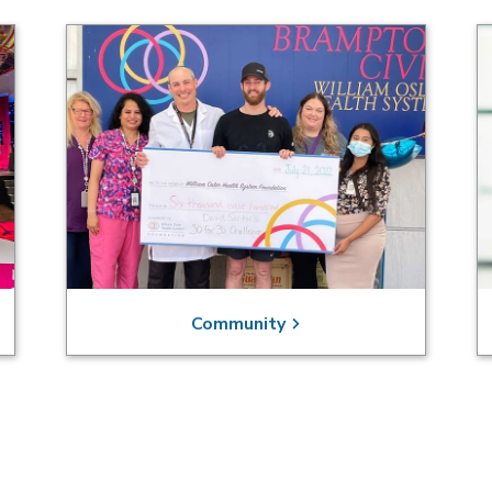
Community