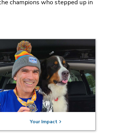
of the champions who stepped up in
Your Impact